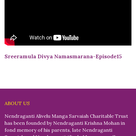
Sreeramula Divya Namasmarana-Episode15
ABOUT US
Nendraganti Alivelu Manga Sarvaiah Charitable Trust
has been founded by Nendraganti Krishna Mohan in
fond memory of his parents, late Nendraganti