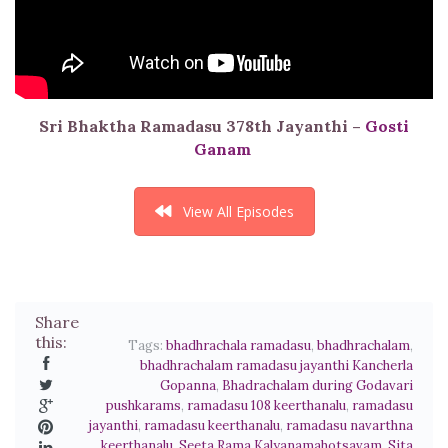
Sri Bhaktha Ramadasu 378th Jayanthi –
Gosti
Ganam
View All Episodes
Share
this:
Tags:
bhadhrachala ramadasu
,
bhadhrachalam
,
bhadhrachalam ramadasu jayanthi Kancherla
Gopanna
,
Bhadrachalam during Godavari
pushkarams
,
ramadasu 108 keerthanalu
,
ramadasu
jayanthi
,
ramadasu keerthanalu
,
ramadasu navarthna
keerthanalu
,
Seeta Rama Kalyanamahotsavam
,
Sita