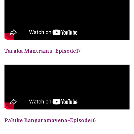
Taraka Mantramu-Episode17
Paluke Bangaramayena-Episode16