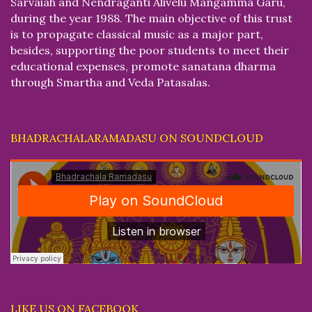
Sarvaiah and Nendraganti Alivelu Mangamma Garu,
during the year 1988. The main objective of this trust
is to propagate classical music as a major part,
besides, supporting the poor students to meet their
educational expenses, promote sanatana dharma
through Smartha and Veda Patasalas.
BHADRACHALARAMADASU ON SOUNDCLOUD
LIKE US ON FACEBOOK