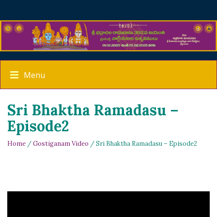
Menu
Sri Bhaktha Ramadasu –
Episode2
Home
/
Gostiganam Video
/ Sri Bhaktha Ramadasu – Episode2