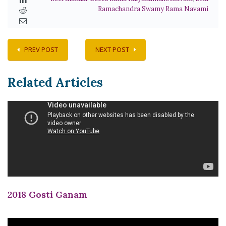
Ramachandra Swamy Rama Navami
PREV POST
NEXT POST
Related Articles
2018 Gosti Ganam