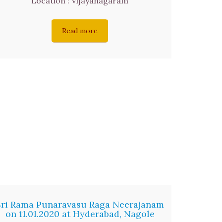
Location : Vijayanagaram
Read more
Sri Rama Punaravasu Raga Neerajanam
on 11.01.2020 at Hyderabad, Nagole