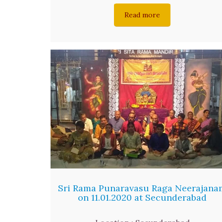
Read more
Sri Rama Punaravasu Raga Neerajana
on 11.01.2020 at Secunderabad