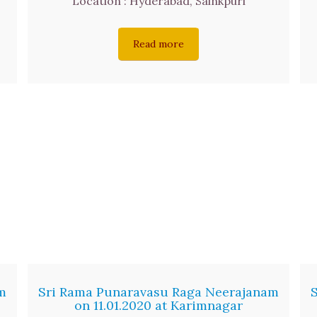
Location : Hyderabad, Sainkpuri
Read more
m
Sri Rama Punaravasu Raga Neerajanam
on 11.01.2020 at Karimnagar