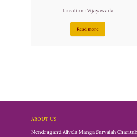
Location : Vijayawada
Read more
ABOUT US
Nendraganti Alivelu Manga Sarvaiah Charitab