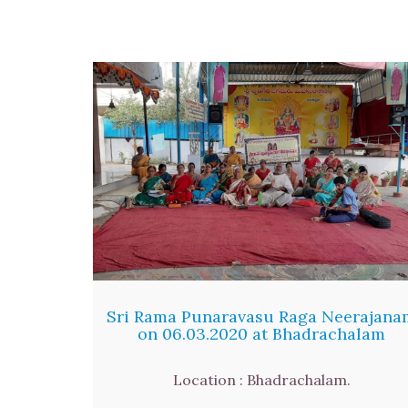
Sri Rama Punaravasu Raga Neerajana
on 06.03.2020 at Bhadrachalam
Location : Bhadrachalam.