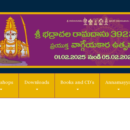
shops
Downloads
Books and CD’s
Annamayy