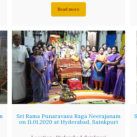
Read more
m
Sri Rama Punaravasu Raga Neerajanam
on 11.01.2020 at Hyderabad, Sainkpuri