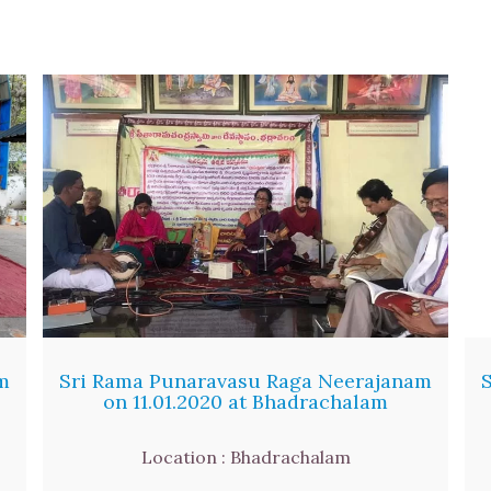
m
Sri Rama Punaravasu Raga Neerajanam
on 11.01.2020 at Bhadrachalam
Location : Bhadrachalam