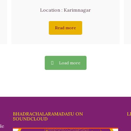
Location : Karimnagar
Read more
Load more
BHADRACHALARAMADASU ON
L
SOUNDCLOUD
le