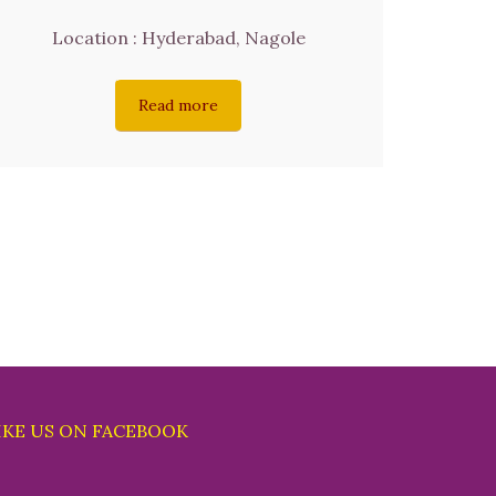
Location : Hyderabad, Nagole
Read more
IKE US ON FACEBOOK