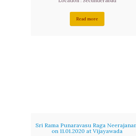
Location : Secunderabad
Read more
Sri Rama Punaravasu Raga Neerajana
on 11.01.2020 at Vijayawada