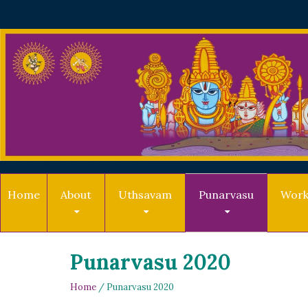
Home
About
Uthsavam
Punarvasu
Work
Punarvasu 2020
Home
/ Punarvasu 2020