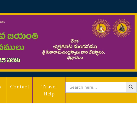
SEARCH B
Search
a
Contact
Travel
for:
Help