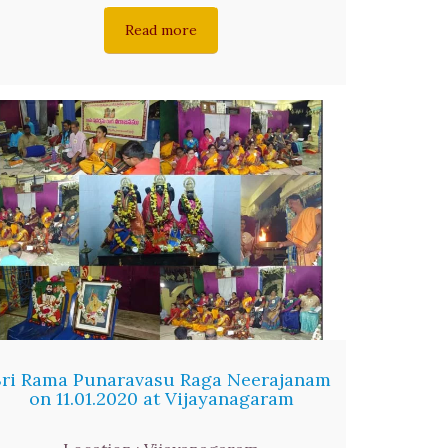
Read more
Sri Rama Punaravasu Raga Neerajanam
on 11.01.2020 at Vijayanagaram