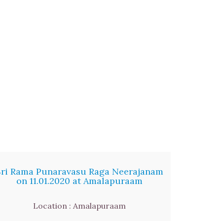
Sri Rama Punaravasu Raga Neerajanam
on 11.01.2020 at Amalapuraam
Location : Amalapuraam