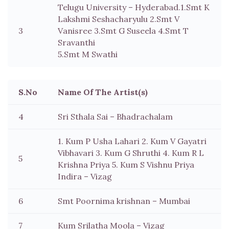
Telugu University – Hyderabad.1.Smt K
Lakshmi Seshacharyulu 2.Smt V
3
Vanisree 3.Smt G Suseela 4.Smt T
Sravanthi
5.Smt M Swathi
S.No
Name Of The Artist(s)
4
Sri Sthala Sai – Bhadrachalam
1. Kum P Usha Lahari 2. Kum V Gayatri
Vibhavari 3. Kum G Shruthi 4. Kum R L
5
Krishna Priya 5. Kum S Vishnu Priya
Indira – Vizag
6
Smt Poornima krishnan – Mumbai
7
Kum Srilatha Moola – Vizag