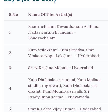
S.No
Name Of The Artist(s)
Bhadrachalam Devasthanam Asthana
1
Nadaswaram Brundam –
Bhadrachalam
Kum Srilakshmi, Kum Srividya, Smt
2
Venkata Naga Lakshmi – Hyderabad
3
Sri N Krishna Mohan – Hyderabad
Kum Dhulipala sriranjani, Kum Malladi
sindhu rageswari, Kum Dhulipala sai
4
dikshit, Kum Mounika srivalli, Sri
Pradyumna sarma – Vijayawada
5
Smt K Lalita Vijay Kumar – Hyderabad