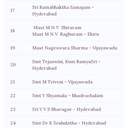
Sri Ramabhaktha Samajam –
17
Hyderabad
Mast M N V Shivaram
18
Mast M N V Raghuram – Eluru
19
Mast Nageswara Sharma – Vijayawada
Smt Tejaswini, Kum RamyaSri –
20
Hyderabad
21
Smt M Triveni – Vijayawada
22
Smt V Shyamala – Bhadrachalam
23
Sri V V S Bharagav – Hyderabad
24
Smt Dr K Seshulatha – Hyderabad