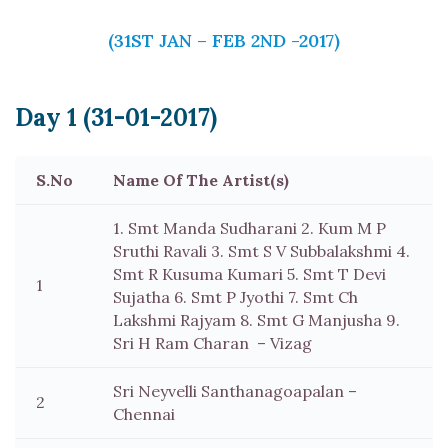
(31ST JAN – FEB 2ND -2017)
Day 1 (31-01-2017)
S.No
Name Of The Artist(s)
1. Smt Manda Sudharani 2. Kum M P
Sruthi Ravali 3. Smt S V Subbalakshmi 4.
Smt R Kusuma Kumari 5. Smt T Devi
1
Sujatha 6. Smt P Jyothi 7. Smt Ch
Lakshmi Rajyam 8. Smt G Manjusha 9.
Sri H Ram Charan – Vizag
Sri Neyvelli Santhanagoapalan –
2
Chennai