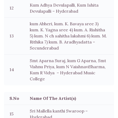
Kum Adhya Devulapalli, Kum Ishita
12
Devulapalli – Hyderabad
kum Abheri, kum. K. Bavaya sree 3)
kum. K. Yagna sree 4) kum. A. Rishitha
13
5) kum. N ch sahitha lakshmi 6) kum. M.
Rithika 7) kum. B. Aradhyadatta –
Secunderabad
Smt Aparna Suraj, kum G Aparna, Smt
Vishnu Priya, kum N VaishnaviSharma,
14
Kum R Vidya – Hyderabad Music
College
S.No
Name Of The Artist(s)
Sri Mallella kanthi Swaroop –
15
Hyderabad