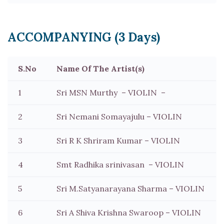
ACCOMPANYING (3 Days)
S.No
Name Of The Artist(s)
1
Sri MSN Murthy – VIOLIN –
2
Sri Nemani Somayajulu – VIOLIN
3
Sri R K Shriram Kumar – VIOLIN
4
Smt Radhika srinivasan – VIOLIN
5
Sri M.Satyanarayana Sharma – VIOLIN
6
Sri A Shiva Krishna Swaroop – VIOLIN