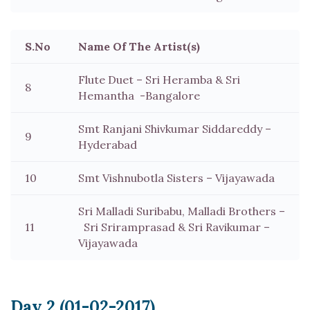
S.No
Name Of The Artist(s)
Flute Duet – Sri Heramba & Sri
8
Hemantha -Bangalore
Smt Ranjani Shivkumar Siddareddy –
9
Hyderabad
10
Smt Vishnubotla Sisters – Vijayawada
Sri Malladi Suribabu, Malladi Brothers –
11
Sri Sriramprasad & Sri Ravikumar –
Vijayawada
Day 2 (01-02-2017)