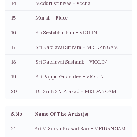
14
Meduri srinivas – veena
15
Murali – Flute
16
Sri Seshibhushan – VIOLIN
17
Sri Kapilavai Sriram – MRIDANGAM
18
Sri Kapilavai Sashank – VIOLIN
19
Sri Pappu Gnan dev – VIOLIN
20
Dr Sri B S V Prasad – MRIDANGAM
S.No
Name Of The Artist(s)
21
Sri M Surya Prasad Rao – MRIDANGAM