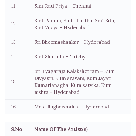
11
Smt Rati Priya – Chennai
Smt Padma, Smt. Lalitha, Smt Sita,
12
Smt Vijaya – Hyderabad
13
Sri Bheemashankar – Hyderabad
14
Smt Sharada – Trichy
Sri Tyagaraja Kalakshetram – Kum
Divyasri, Kum sravani, Kum Jayati
15
Kumarianagha, Kum satvika, Kum
nishta – Hyderabad
16
Mast Raghavendra – Hyderabad
S.No
Name Of The Artist(s)