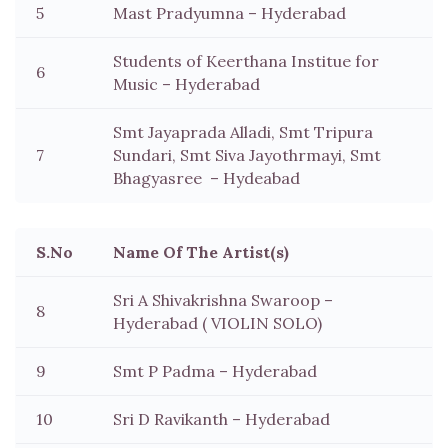
5
Mast Pradyumna – Hyderabad
Students of Keerthana Institue for
6
Music – Hyderabad
Smt Jayaprada Alladi, Smt Tripura
7
Sundari, Smt Siva Jayothrmayi, Smt
Bhagyasree – Hydeabad
S.No
Name Of The Artist(s)
Sri A Shivakrishna Swaroop –
8
Hyderabad ( VIOLIN SOLO)
9
Smt P Padma – Hyderabad
10
Sri D Ravikanth – Hyderabad