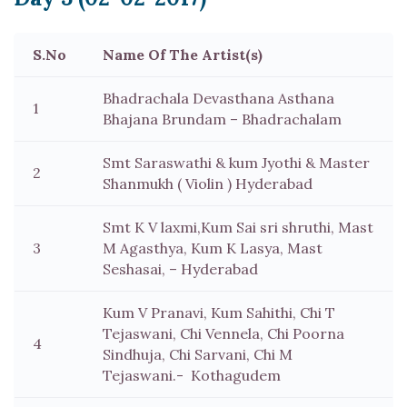
S.No
Name Of The Artist(s)
Bhadrachala Devasthana Asthana
1
Bhajana Brundam – Bhadrachalam
Smt Saraswathi & kum Jyothi & Master
2
Shanmukh ( Violin ) Hyderabad
Smt K V laxmi,Kum Sai sri shruthi, Mast
3
M Agasthya, Kum K Lasya, Mast
Seshasai, – Hyderabad
Kum V Pranavi, Kum Sahithi, Chi T
Tejaswani, Chi Vennela, Chi Poorna
4
Sindhuja, Chi Sarvani, Chi M
Tejaswani.- Kothagudem