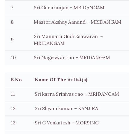
7
Sri Gunaranjan – MRIDANGAM
8
Master.Akshay Aanand – MRIDANGAM
Sri Mannaru Gudi Eshwaran –
9
MRIDANGAM
10
Sri Nageswar rao – MRIDANGAM
S.No
Name Of The Artist(s)
11
Sri karra Srinivas rao – MRIDANGAM
12
Sri Shyam kumar – KANJIRA
13
Sri G Venkatesh – MORSING