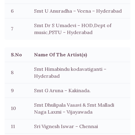
6
Smt U Anuradha – Veena – Hyderabad
Smt Dr S Umadevi – HOD,Dept of
7
music,PSTU – Hyderabad
S.No
Name Of The Artist(s)
Smt Himabindu kodavatiganti –
8
Hyderabad
9
Smt G Aruna – Kakinada.
Smt Dhulipala Vasavi & Smt Malladi
10
Naga Laxmi – Vijayawada
11
Sri Vignesh Iswar – Chennai