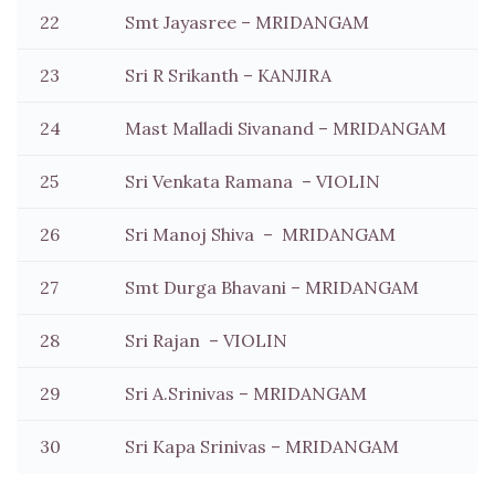
22
Smt Jayasree – MRIDANGAM
23
Sri R Srikanth – KANJIRA
24
Mast Malladi Sivanand – MRIDANGAM
25
Sri Venkata Ramana – VIOLIN
26
Sri Manoj Shiva – MRIDANGAM
27
Smt Durga Bhavani – MRIDANGAM
28
Sri Rajan – VIOLIN
29
Sri A.Srinivas – MRIDANGAM
30
Sri Kapa Srinivas – MRIDANGAM