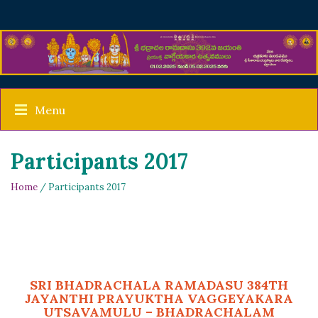
Menu
Participants 2017
Home
/ Participants 2017
SRI BHADRACHALA RAMADASU 384TH
JAYANTHI PRAYUKTHA VAGGEYAKARA
UTSAVAMULU – BHADRACHALAM