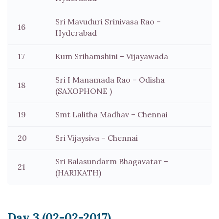
Sri Mavuduri Srinivasa Rao –
16
Hyderabad
17
Kum Srihamshini – Vijayawada
Sri I Manamada Rao – Odisha
18
(SAXOPHONE )
19
Smt Lalitha Madhav – Chennai
20
Sri Vijaysiva – Chennai
Sri Balasundarm Bhagavatar –
21
(HARIKATH)
Day 3 (02-02-2017)