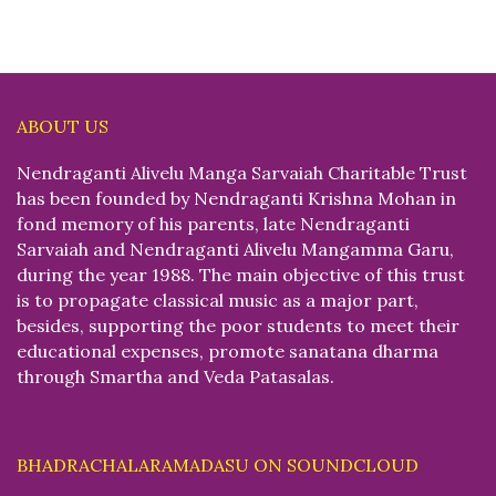
ABOUT US
Nendraganti Alivelu Manga Sarvaiah Charitable Trust
has been founded by Nendraganti Krishna Mohan in
fond memory of his parents, late Nendraganti
Sarvaiah and Nendraganti Alivelu Mangamma Garu,
during the year 1988. The main objective of this trust
is to propagate classical music as a major part,
besides, supporting the poor students to meet their
educational expenses, promote sanatana dharma
through Smartha and Veda Patasalas.
BHADRACHALARAMADASU ON SOUNDCLOUD