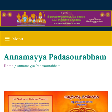
Menu
Annamayya Padasourabham
Home
/ Annamayya Padasourabham