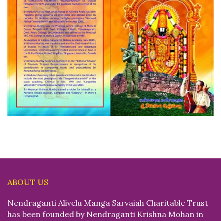
ABOUT US
Nendraganti Alivelu Manga Sarvaiah Charitable Trust
has been founded by Nendraganti Krishna Mohan in