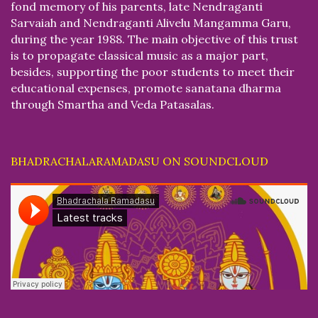
fond memory of his parents, late Nendraganti
Sarvaiah and Nendraganti Alivelu Mangamma Garu,
during the year 1988. The main objective of this trust
is to propagate classical music as a major part,
besides, supporting the poor students to meet their
educational expenses, promote sanatana dharma
through Smartha and Veda Patasalas.
BHADRACHALARAMADASU ON SOUNDCLOUD