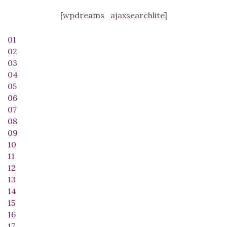
[wpdreams_ajaxsearchlite]
01
02
03
04
05
06
07
08
09
10
11
12
13
14
15
16
17