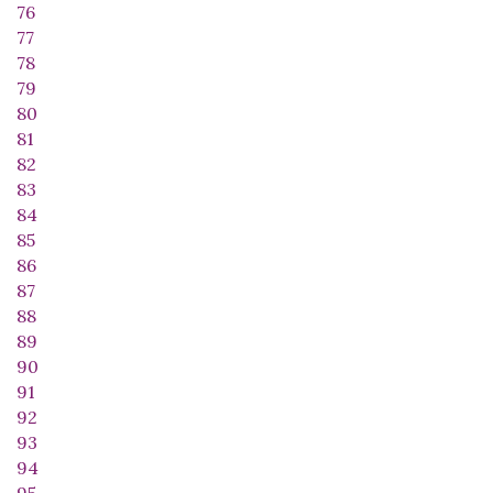
76
77
78
79
80
81
82
83
84
85
86
87
88
89
90
91
92
93
94
95