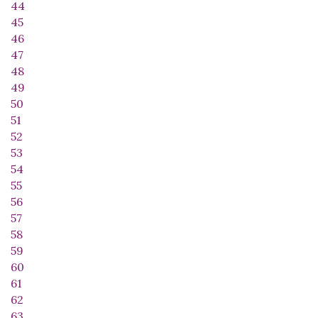
44
45
46
47
48
49
50
51
52
53
54
55
56
57
58
59
60
61
62
63