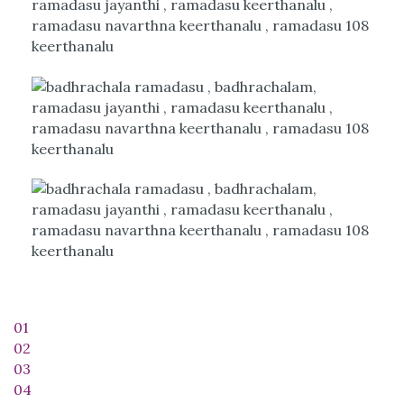
01
02
03
04