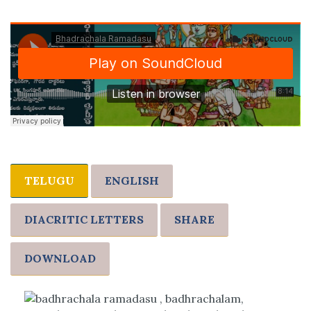
TELUGU
ENGLISH
DIACRITIC LETTERS
SHARE
DOWNLOAD