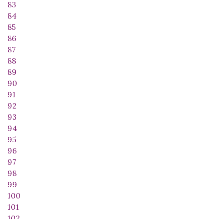
83
84
85
86
87
88
89
90
91
92
93
94
95
96
97
98
99
100
101
102