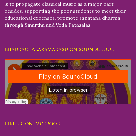
is to propagate classical music as a major part,
besides, supporting the poor students to meet their
educational expenses, promote sanatana dharma
through Smartha and Veda Patasalas.
BHADRACHALARAMADASU ON SOUNDCLOUD
LIKE US ON FACEBOOK