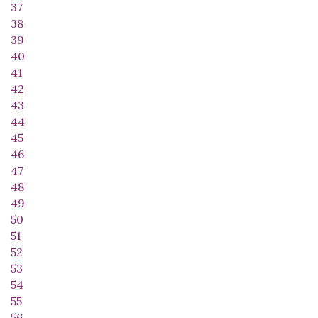
37
38
39
40
41
42
43
44
45
46
47
48
49
50
51
52
53
54
55
56