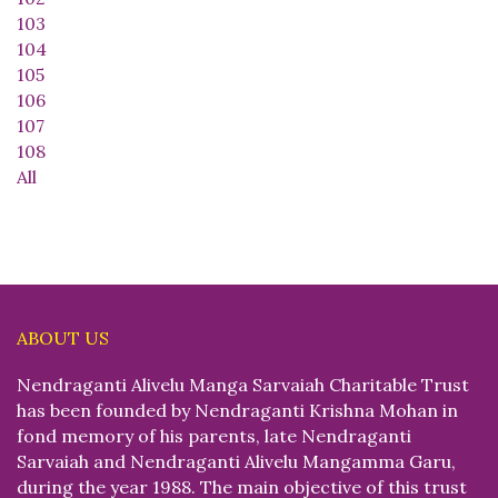
103
104
105
106
107
108
All
ABOUT US
Nendraganti Alivelu Manga Sarvaiah Charitable Trust
has been founded by Nendraganti Krishna Mohan in
fond memory of his parents, late Nendraganti
Sarvaiah and Nendraganti Alivelu Mangamma Garu,
during the year 1988. The main objective of this trust