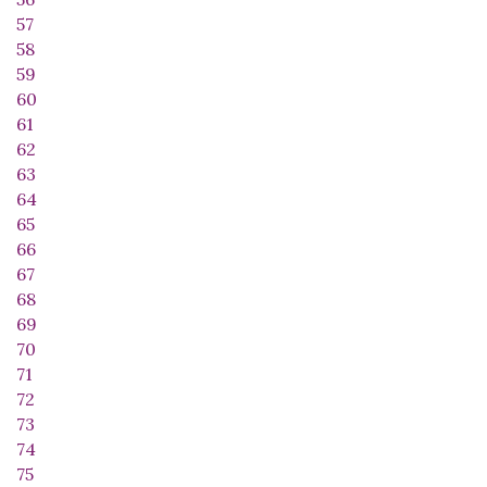
57
58
59
60
61
62
63
64
65
66
67
68
69
70
71
72
73
74
75