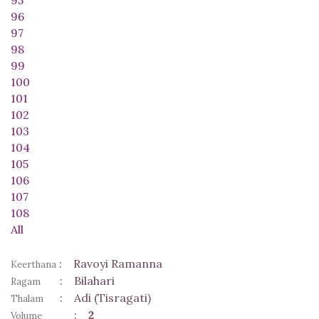
96
97
98
99
100
101
102
103
104
105
106
107
108
All
:
Ravoyi Ramanna
Keerthana
:
Bilahari
Ragam
:
Adi (Tisragati)
Thalam
:
2
Volume