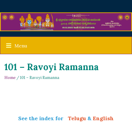
Menu
101 – Ravoyi Ramanna
Home
/ 101 – Ravoyi Ramanna
See the index for
Telugu
&
English