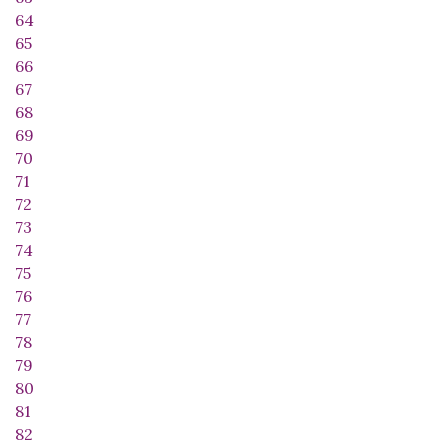
64
65
66
67
68
69
70
71
72
73
74
75
76
77
78
79
80
81
82