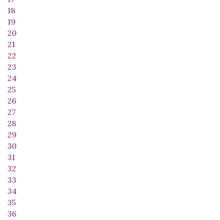
18
19
20
21
22
23
24
25
26
27
28
29
30
31
32
33
34
35
36