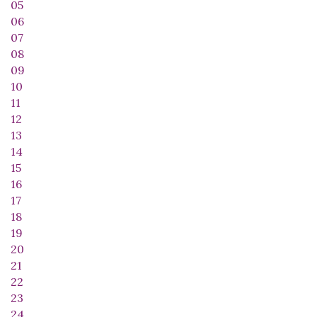
05
06
07
08
09
10
11
12
13
14
15
16
17
18
19
20
21
22
23
24