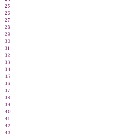
25
26
27
28
29
30
31
32
33
34
35
36
37
38
39
40
41
42
43