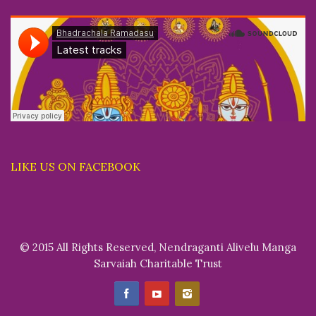
LIKE US ON FACEBOOK
© 2015 All Rights Reserved, Nendraganti Alivelu Manga
Sarvaiah Charitable Trust