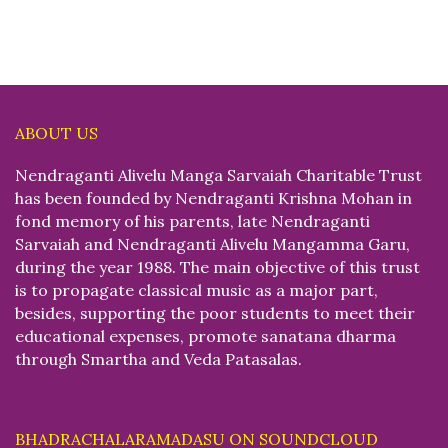
ABOUT US
Nendraganti Alivelu Manga Sarvaiah Charitable Trust
has been founded by Nendraganti Krishna Mohan in
fond memory of his parents, late Nendraganti
Sarvaiah and Nendraganti Alivelu Mangamma Garu,
during the year 1988. The main objective of this trust
is to propagate classical music as a major part,
besides, supporting the poor students to meet their
educational expenses, promote sanatana dharma
through Smartha and Veda Patasalas.
BHADRACHALARAMADASU ON SOUNDCLOUD