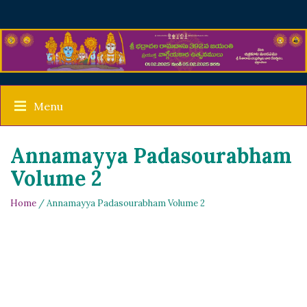
Menu
Annamayya Padasourabham
Volume 2
Home
/ Annamayya Padasourabham Volume 2