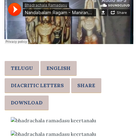
TELUGU
ENGLISH
DIACRITIC LETTERS
SHARE
DOWNLOAD