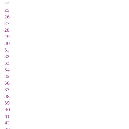
24
25
26
27
28
29
30
31
32
33
34
35
36
37
38
39
40
41
42