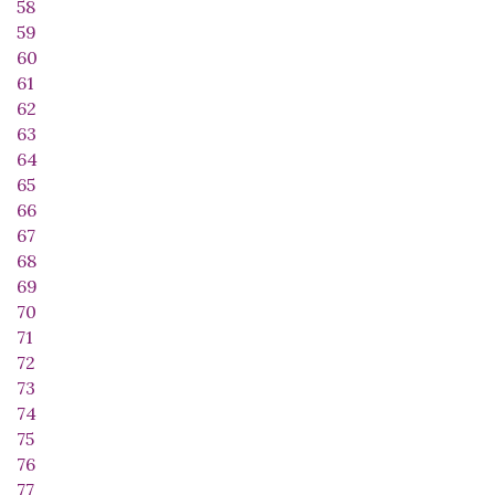
58
59
60
61
62
63
64
65
66
67
68
69
70
71
72
73
74
75
76
77