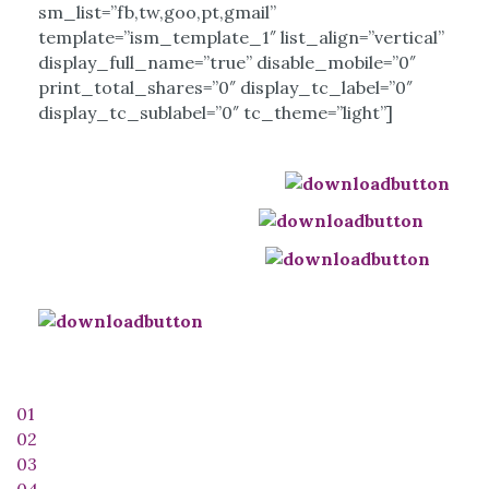
sm_list=”fb,tw,goo,pt,gmail”
template=”ism_template_1″ list_align=”vertical”
display_full_name=”true” disable_mobile=”0″
print_total_shares=”0″ display_tc_label=”0″
display_tc_sublabel=”0″ tc_theme=”light”]
Download this Track (mp3):
Download Telugu Notes:
Download Englsih Notes:
Download Diacritic Letters:
01
02
03