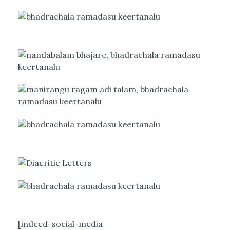
[indeed-social-media