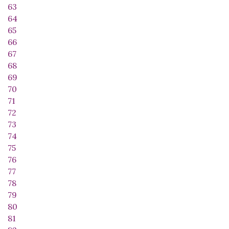
63
64
65
66
67
68
69
70
71
72
73
74
75
76
77
78
79
80
81