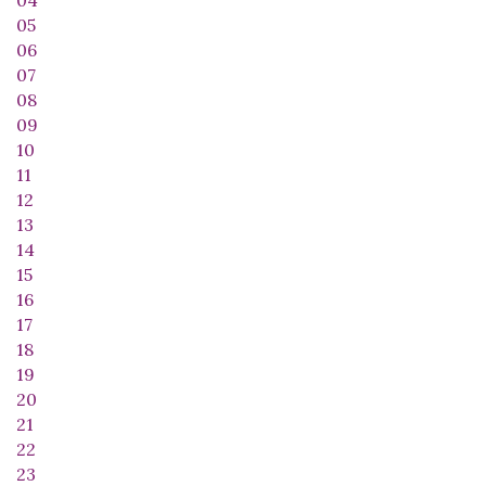
04
05
06
07
08
09
10
11
12
13
14
15
16
17
18
19
20
21
22
23