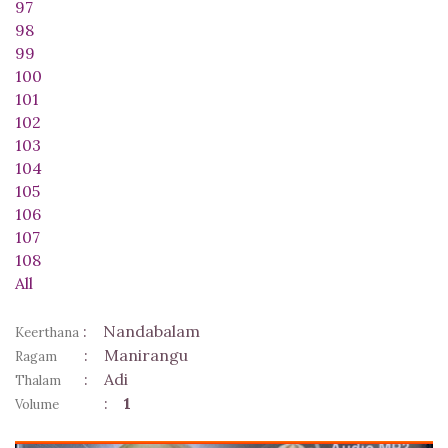
97
98
99
100
101
102
103
104
105
106
107
108
All
:
Nandabalam
Keerthana
:
Manirangu
Ragam
:
Adi
Thalam
:
1
Volume