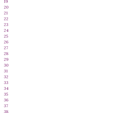
19
20
21
22
23
24
25
26
27
28
29
30
31
32
33
34
35
36
37
38