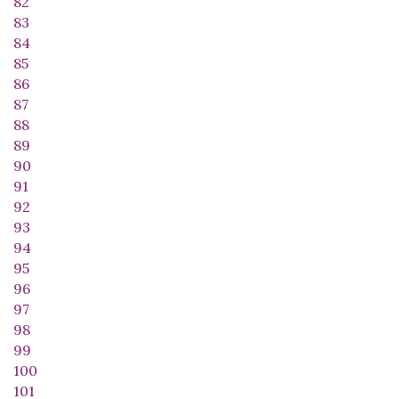
82
83
84
85
86
87
88
89
90
91
92
93
94
95
96
97
98
99
100
101