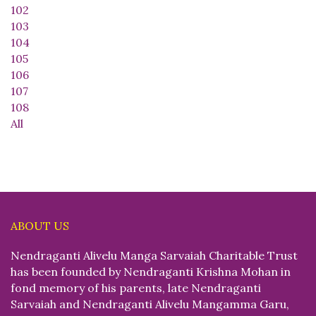
102
103
104
105
106
107
108
All
ABOUT US
Nendraganti Alivelu Manga Sarvaiah Charitable Trust
has been founded by Nendraganti Krishna Mohan in
fond memory of his parents, late Nendraganti
Sarvaiah and Nendraganti Alivelu Mangamma Garu,