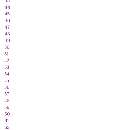
43
44
45
46
47
48
49
50
51
52
53
54
55
56
57
58
59
60
61
62