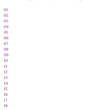
01
02
03
04
05
06
07
08
09
10
11
12
13
14
15
16
17
18