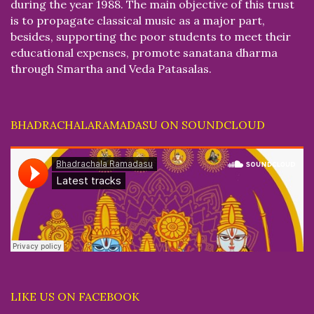
during the year 1988. The main objective of this trust
is to propagate classical music as a major part,
besides, supporting the poor students to meet their
educational expenses, promote sanatana dharma
through Smartha and Veda Patasalas.
BHADRACHALARAMADASU ON SOUNDCLOUD
LIKE US ON FACEBOOK