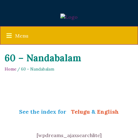
Menu
60 – Nandabalam
Home
/ 60 – Nandabalam
See the index for
Telugu
&
English
[wpdreams_ajaxsearchlite]