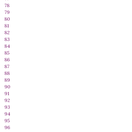
78
79
80
81
82
83
84
85
86
87
88
89
90
91
92
93
94
95
96