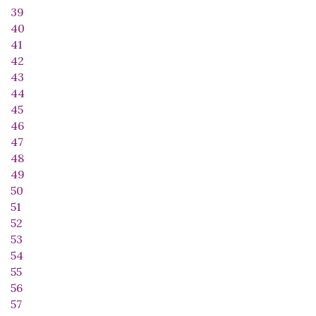
39
40
41
42
43
44
45
46
47
48
49
50
51
52
53
54
55
56
57