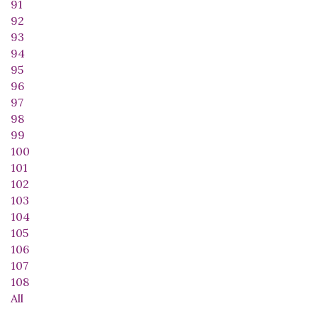
91
92
93
94
95
96
97
98
99
100
101
102
103
104
105
106
107
108
All