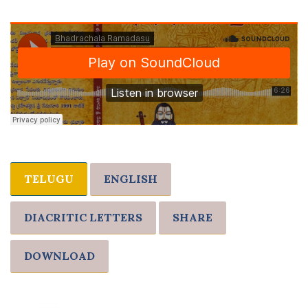
TELUGU
ENGLISH
DIACRITIC LETTERS
SHARE
DOWNLOAD