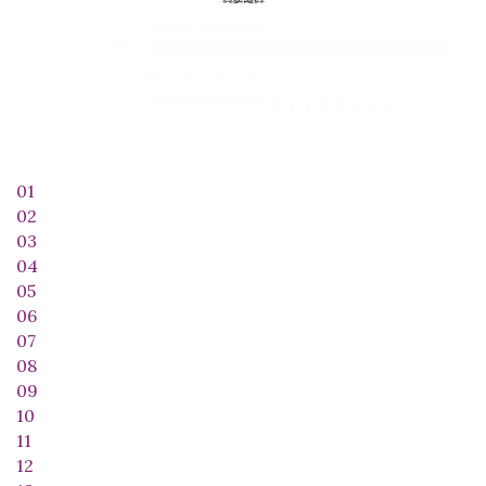
01
02
03
04
05
06
07
08
09
10
11
12