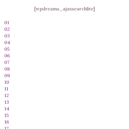
[wpdreams_ajaxsearchlite]
01
02
03
04
05
06
07
08
09
10
11
12
13
14
15
16
17