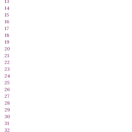
13
14
15
16
17
18
19
20
21
22
23
24
25
26
27
28
29
30
31
32