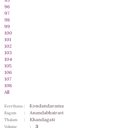
96
97
98
99
100
101
102
103
104
105
106
107
108
All
:
Kondandarama
Keerthana
:
Anandabhairavi
Ragam
:
Khandagati
Thalam
:
3
Volume