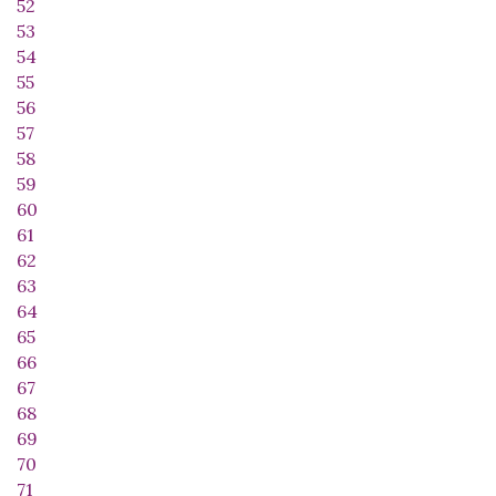
52
53
54
55
56
57
58
59
60
61
62
63
64
65
66
67
68
69
70
71