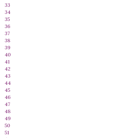
33
34
35
36
37
38
39
40
41
42
43
44
45
46
47
48
49
50
51