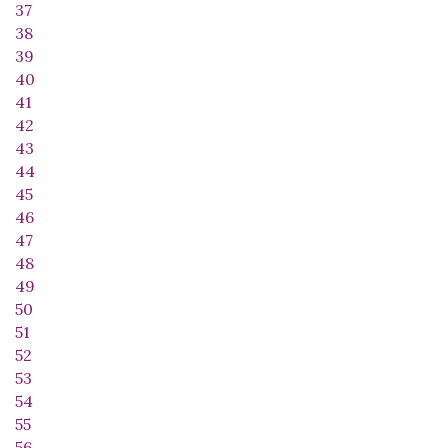
37
38
39
40
41
42
43
44
45
46
47
48
49
50
51
52
53
54
55
56