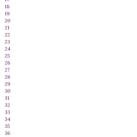
18
19
20
21
22
23
24
25
26
27
28
29
30
31
32
33
34
35
36