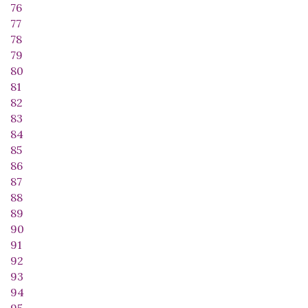
76
77
78
79
80
81
82
83
84
85
86
87
88
89
90
91
92
93
94
95