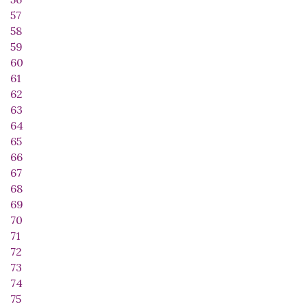
57
58
59
60
61
62
63
64
65
66
67
68
69
70
71
72
73
74
75