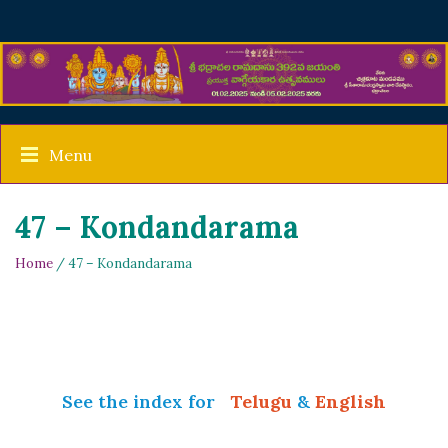
Menu
47 – Kondandarama
Home
/ 47 – Kondandarama
See the index for
Telugu
&
English