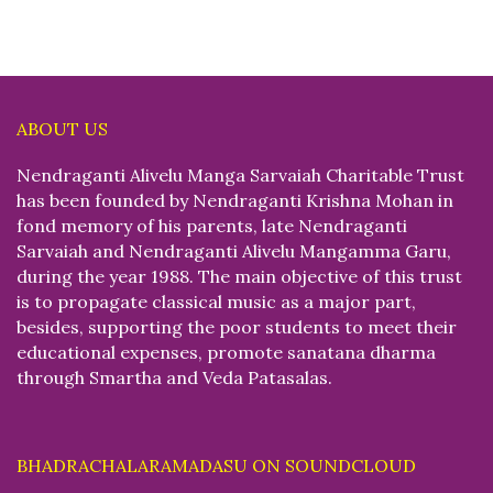
ABOUT US
Nendraganti Alivelu Manga Sarvaiah Charitable Trust
has been founded by Nendraganti Krishna Mohan in
fond memory of his parents, late Nendraganti
Sarvaiah and Nendraganti Alivelu Mangamma Garu,
during the year 1988. The main objective of this trust
is to propagate classical music as a major part,
besides, supporting the poor students to meet their
educational expenses, promote sanatana dharma
through Smartha and Veda Patasalas.
BHADRACHALARAMADASU ON SOUNDCLOUD