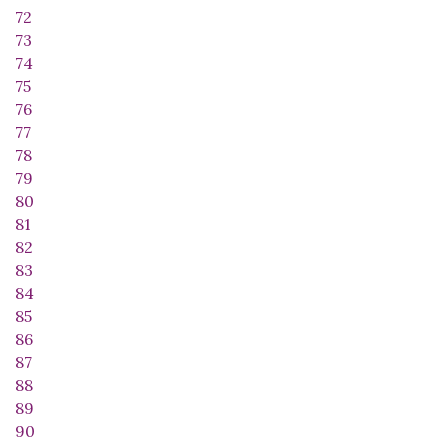
72
73
74
75
76
77
78
79
80
81
82
83
84
85
86
87
88
89
90