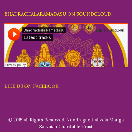
BHADRACHALARAMADASU ON SOUNDCLOUD
LIKE US ON FACEBOOK
© 2015 All Rights Reserved, Nendraganti Alivelu Manga
Sarvaiah Charitable Trust