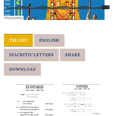
TELUGU
ENGLISH
DIACRITIC LETTERS
SHARE
DOWNLOAD