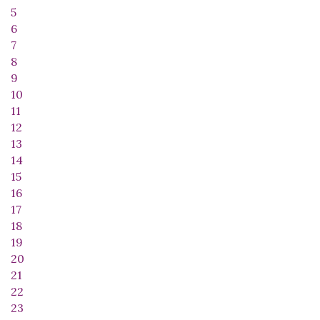
5
6
7
8
9
10
11
12
13
14
15
16
17
18
19
20
21
22
23