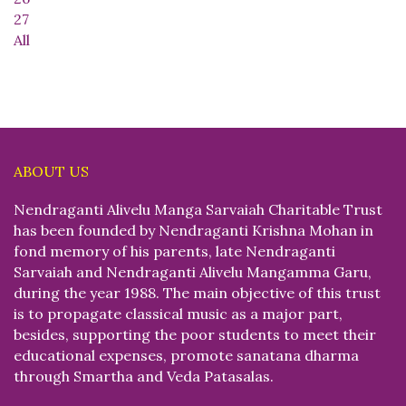
27
All
ABOUT US
Nendraganti Alivelu Manga Sarvaiah Charitable Trust
has been founded by Nendraganti Krishna Mohan in
fond memory of his parents, late Nendraganti
Sarvaiah and Nendraganti Alivelu Mangamma Garu,
during the year 1988. The main objective of this trust
is to propagate classical music as a major part,
besides, supporting the poor students to meet their
educational expenses, promote sanatana dharma
through Smartha and Veda Patasalas.