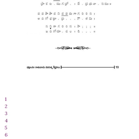
1
2
3
4
5
6