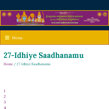
Menu
27-Idhiye Saadhanamu
Home
/ 27-Idhiye Saadhanamu
1
2
3
4