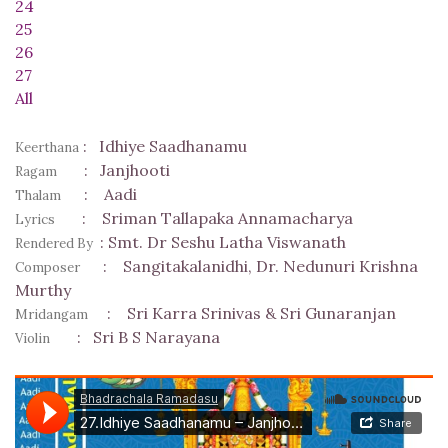
24
25
26
27
All
:
Idhiye Saadhanamu
Keerthana
:
Janjhooti
Ragam
:
Aadi
Thalam
:
Sriman Tallapaka Annamacharya
Lyrics
:
Smt. Dr Seshu Latha Viswanath
Rendered By
:
Sangitakalanidhi, Dr. Nedunuri Krishna
Composer
Murthy
:
Sri Karra Srinivas & Sri Gunaranjan
Mridangam
:
Sri B S Narayana
Violin