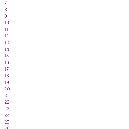
7
8
9
10
11
12
13
14
15
16
17
18
19
20
21
22
23
24
25
26