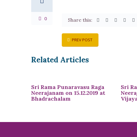
0
Share this:
PREV POST
Related Articles
Sri Rama Punaravasu Raga
Sri R
Neerajanam on 15.12.2019 at
Neera
Bhadrachalam
Vijay