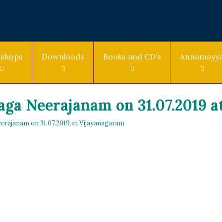
shops
Downloads
Books and CD’s
Annamayy
ga Neerajanam on 31.07.2019 a
erajanam on 31.07.2019 at Vijayanagaram