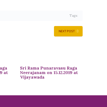
Tags:
NEXT POST
Raga
Sri Rama Punaravasu Raga
9 at
Neerajanam on 15.12.2019 at
Vijayawada