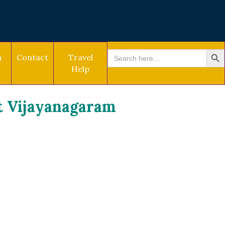
SEARCH BU
Search
a
Contact
Travel
for:
Help
t Vijayanagaram