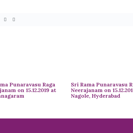
ama Punaravasu Raga
Sri Rama Punaravasu 
janam on 15.12.2019 at
Neerajanam on 15.12.201
anagaram
Nagole, Hyderabad