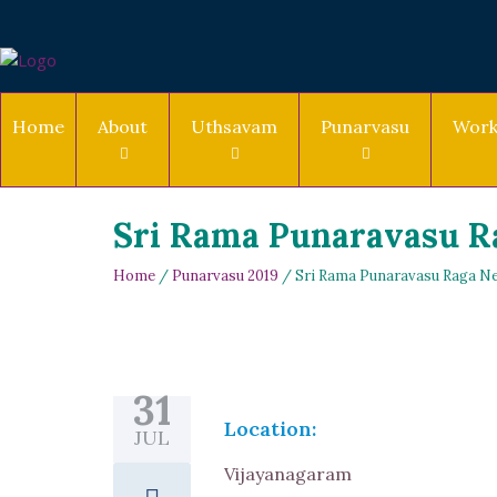
Home
About
Uthsavam
Punarvasu
Work
Sri Rama Punaravasu Ra
Home
/
Punarvasu 2019
/ Sri Rama Punaravasu Raga Ne
31
Location:
JUL
Vijayanagaram