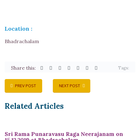
Location :
Bhadrachalam
Share this:
Tags:
PREV POST
NEXT POST
Related Articles
Sri Rama Punaravasu Raga Neerajanam on
15.12.2019 at Bhadrachalam