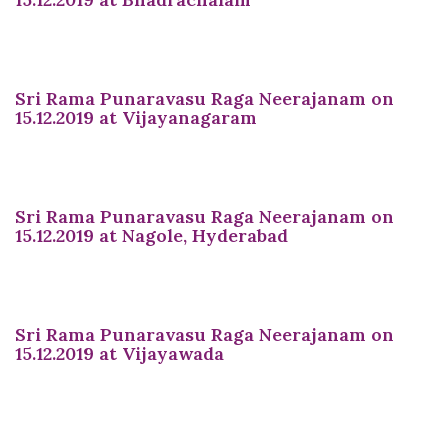
Sri Rama Punaravasu Raga Neerajanam on
15.12.2019 at Vijayanagaram
Sri Rama Punaravasu Raga Neerajanam on
15.12.2019 at Nagole, Hyderabad
Sri Rama Punaravasu Raga Neerajanam on
15.12.2019 at Vijayawada