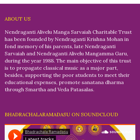
ABOUT US
Nendraganti Alivelu Manga Sarvaiah Charitable Trust
has been founded by Nendraganti Krishna Mohan in
fond memory of his parents, late Nendraganti
Sarvaiah and Nendraganti Alivelu Mangamma Garu,
during the year 1988. The main objective of this trust
is to propagate classical music as a major part,
besides, supporting the poor students to meet their
educational expenses, promote sanatana dharma
through Smartha and Veda Patasalas.
BHADRACHALARAMADASU ON SOUNDCLOUD