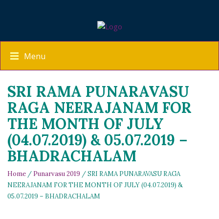
Menu
SRI RAMA PUNARAVASU
RAGA NEERAJANAM FOR
THE MONTH OF JULY
(04.07.2019) & 05.07.2019 –
BHADRACHALAM
Home
/
Punarvasu 2019
/ SRI RAMA PUNARAVASU RAGA
NEERAJANAM FOR THE MONTH OF JULY (04.07.2019) &
05.07.2019 – BHADRACHALAM