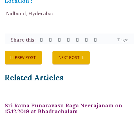
Location :
Tadbund, Hyderabad
Share this:
Tags:
PREV POST
NEXT POST
Related Articles
Sri Rama Punaravasu Raga Neerajanam on
15.12.2019 at Bhadrachalam