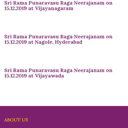
Sri Rama Punaravasu Raga Neerajanam on
15.12.2019 at Vijayanagaram
Sri Rama Punaravasu Raga Neerajanam on
15.12.2019 at Nagole, Hyderabad
Sri Rama Punaravasu Raga Neerajanam on
15.12.2019 at Vijayawada
ABOUT US