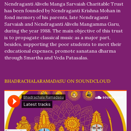
Nendraganti Alivelu Manga Sarvaiah Charitable Trust
has been founded by Nendraganti Krishna Mohan in
fond memory of his parents, late Nendraganti
Sarvaiah and Nendraganti Alivelu Mangamma Garu,
during the year 1988. The main objective of this trust
is to propagate classical music as a major part,
besides, supporting the poor students to meet their
educational expenses, promote sanatana dharma
through Smartha and Veda Patasalas.
BHADRACHALARAMADASU ON SOUNDCLOUD