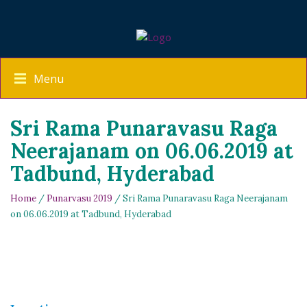
Menu
Sri Rama Punaravasu Raga
Neerajanam on 06.06.2019 at
Tadbund, Hyderabad
Home
/
Punarvasu 2019
/ Sri Rama Punaravasu Raga Neerajanam
on 06.06.2019 at Tadbund, Hyderabad