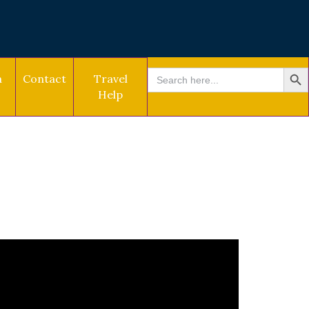
SEARCH BU
Search
a
Contact
Travel
for:
Help