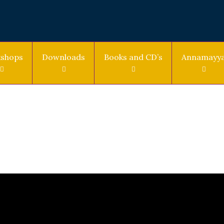
shops
Downloads
Books and CD’s
Annamayy