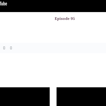
Episode
95