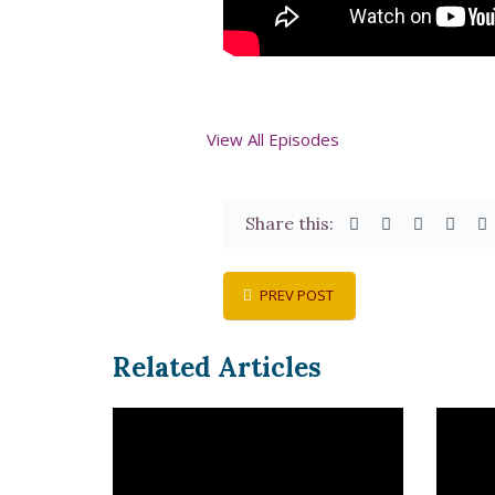
View All Episodes
Share this:
PREV POST
Related Articles