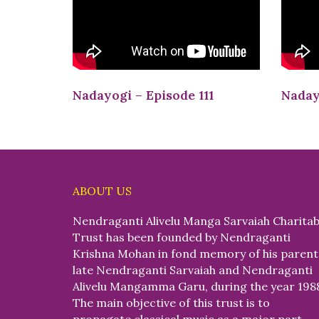
Nadayogi – Episode 111
Naday
ABOUT US
Nendraganti Alivelu Manga Sarvaiah Charitab
Trust has been founded by Nendraganti
Krishna Mohan in fond memory of his parent
late Nendraganti Sarvaiah and Nendraganti
Alivelu Mangamma Garu, during the year 198
The main objective of this trust is to