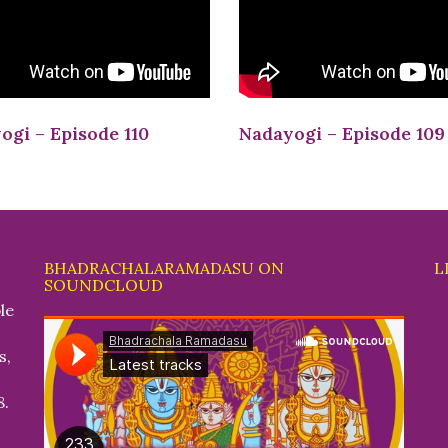
ogi – Episode 110
Nadayogi – Episode 109
BHADRACHALARAMADASU ON
L
SOUNDCLOUD
le
s,
8.