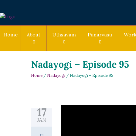
Home
About
Uthsavam
Punarvasu
Work
Nadayogi – Episode 95
Home
/
Nadayogi
/ Nadayogi – Episode 95
17
JAN