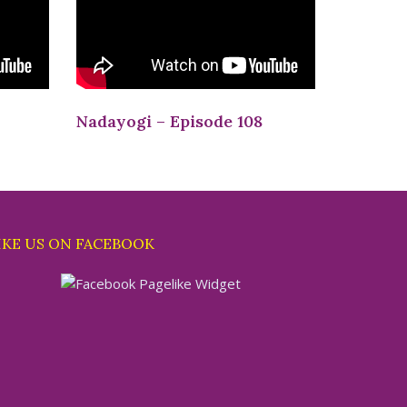
Nadayogi – Episode 108
IKE US ON FACEBOOK