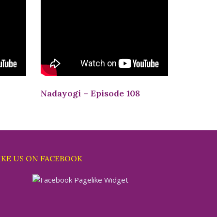
Nadayogi – Episode 108
IKE US ON FACEBOOK