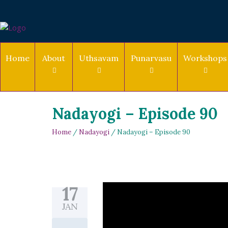
Home
About
Uthsavam
Punarvasu
Workshops
Nadayogi – Episode 90
Home
/
Nadayogi
/ Nadayogi – Episode 90
17
JAN