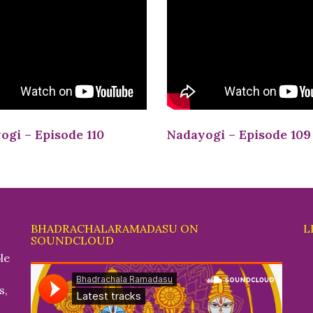
ogi – Episode 110
Nadayogi – Episode 109
BHADRACHALARAMADASU ON
L
SOUNDCLOUD
le
s,