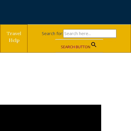
Travel
Search for:
Help
SEARCH BUTTON