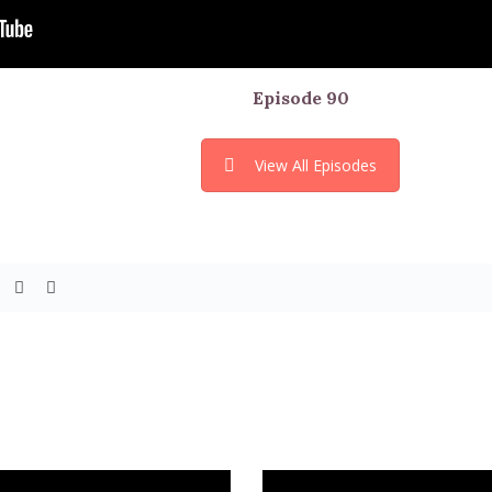
Episode
90
View All Episodes