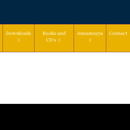
Downloads
Books and
Annamayya
Contact
CD’s