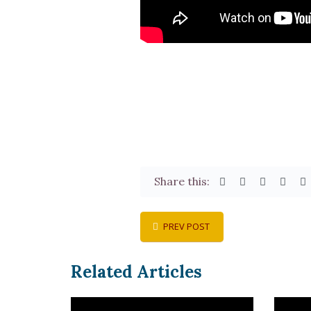
Share this:
PREV POST
Related Articles