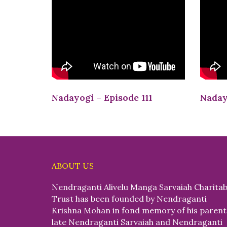
Nadayogi – Episode 111
Naday
ABOUT US
Nendraganti Alivelu Manga Sarvaiah Charitab
Trust has been founded by Nendraganti
Krishna Mohan in fond memory of his parent
late Nendraganti Sarvaiah and Nendraganti