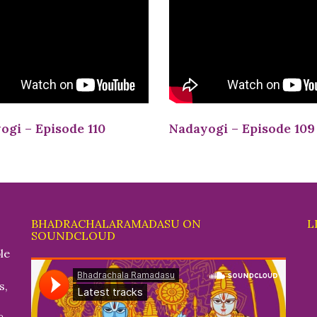
ogi – Episode 110
Nadayogi – Episode 109
BHADRACHALARAMADASU ON
L
SOUNDCLOUD
le
s,