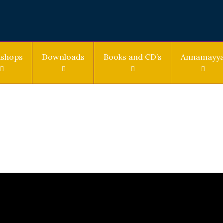
shops
Downloads
Books and CD’s
Annamayy