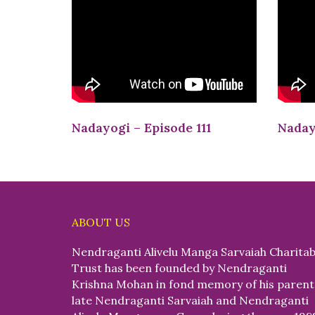
Nadayogi – Episode 111
Naday
ABOUT US
Nendraganti Alivelu Manga Sarvaiah Charitab
Trust has been founded by Nendraganti
Krishna Mohan in fond memory of his parent
late Nendraganti Sarvaiah and Nendraganti