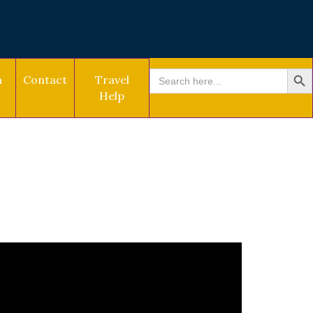
SEARCH BU
Search
a
Contact
Travel
for:
Help