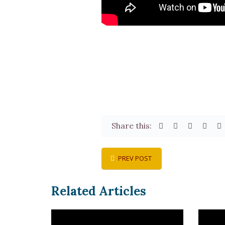
Share this:
PREV POST
Related Articles