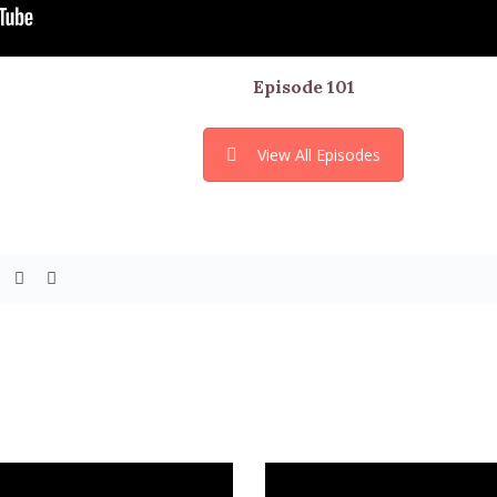
Episode
101
View All Episodes