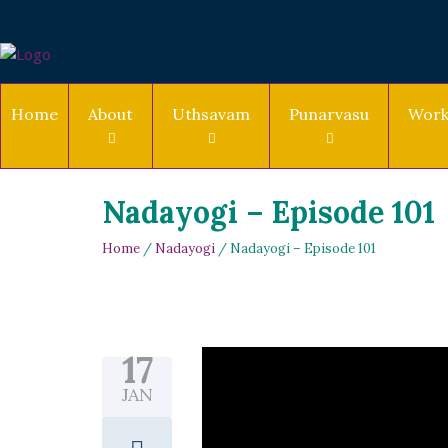
Home
About
Uthsavam
Punarvasu
Work
Nadayogi – Episode 101
Home
/
Nadayogi
/ Nadayogi – Episode 101
17
JAN