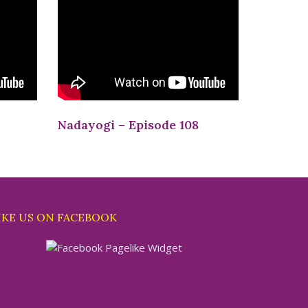
Nadayogi – Episode 108
IKE US ON FACEBOOK