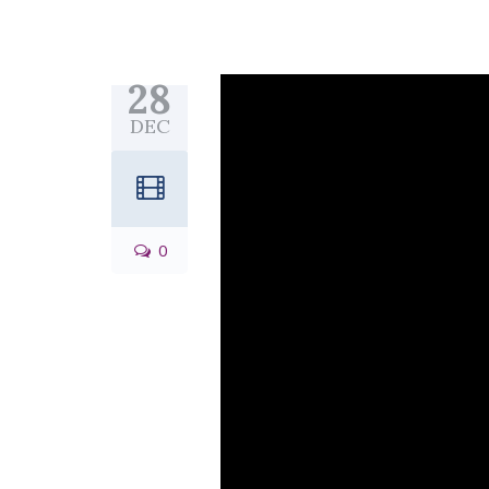
28
DEC
0