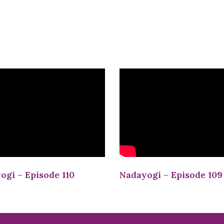
ogi – Episode 110
Nadayogi – Episode 109