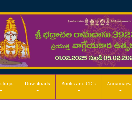
shops
Downloads
Books and CD’s
Annamayy