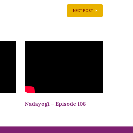
NEXT POST
Nadayogi – Episode 108