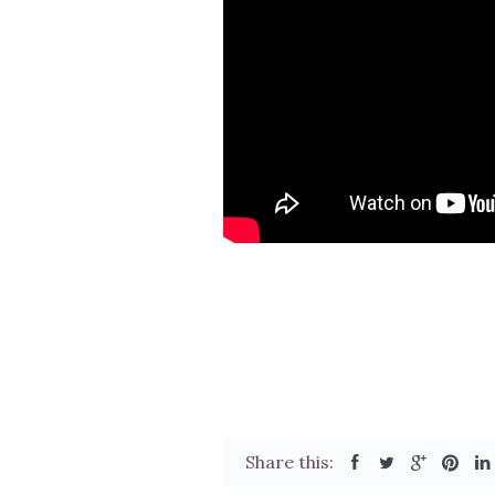
Share this: