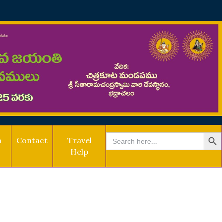
SEARCH BU
Search
a
Contact
Travel
for:
Help