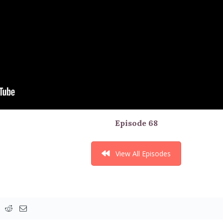
Episode 68
View All Episodes