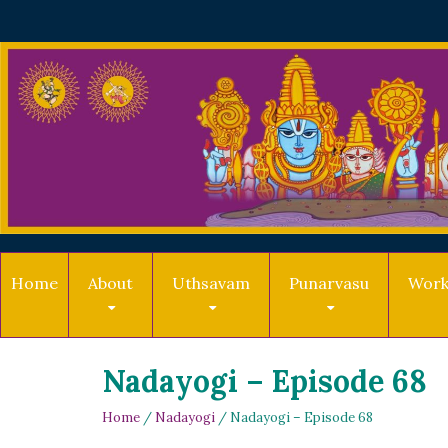
Home
About
Uthsavam
Punarvasu
Work
Nadayogi – Episode 68
Home
/
Nadayogi
/ Nadayogi – Episode 68