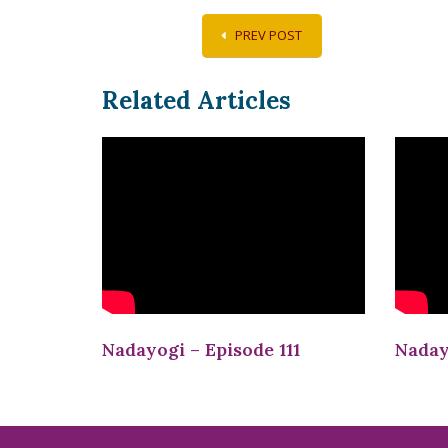
PREV POST
Related Articles
Nadayogi – Episode 111
Naday