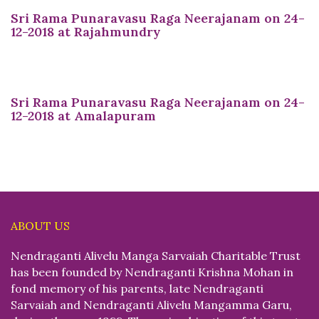
Sri Rama Punaravasu Raga Neerajanam on 24-
12-2018 at Rajahmundry
Sri Rama Punaravasu Raga Neerajanam on 24-
12-2018 at Amalapuram
ABOUT US
Nendraganti Alivelu Manga Sarvaiah Charitable Trust
has been founded by Nendraganti Krishna Mohan in
fond memory of his parents, late Nendraganti
Sarvaiah and Nendraganti Alivelu Mangamma Garu,