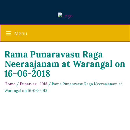
Menu
Rama Punaravasu Raga
Neeraajanam at Warangal on
16-06-2018
Home
/
Punarvasu 2018
/ Rama Punaravasu Raga Neeraajanam at
Warangal on 16-06-2018