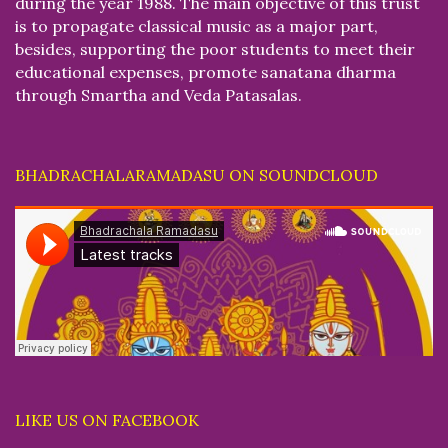
during the year 1988. The main objective of this trust
is to propagate classical music as a major part,
besides, supporting the poor students to meet their
educational expenses, promote sanatana dharma
through Smartha and Veda Patasalas.
BHADRACHALARAMADASU ON SOUNDCLOUD
LIKE US ON FACEBOOK