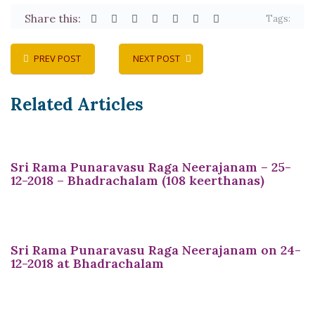
Share this:
Tags:
PREV POST
NEXT POST
Related Articles
Sri Rama Punaravasu Raga Neerajanam – 25-
12-2018 – Bhadrachalam (108 keerthanas)
Sri Rama Punaravasu Raga Neerajanam on 24-
12-2018 at Bhadrachalam