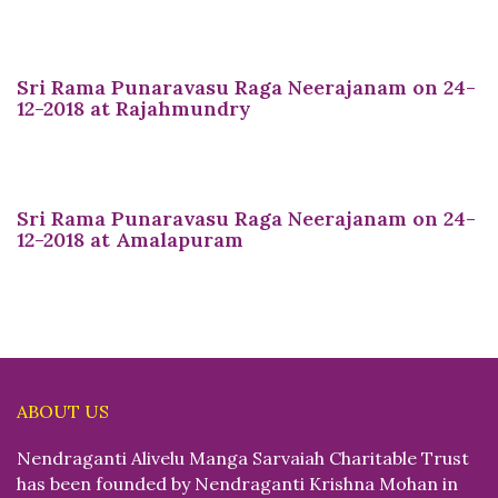
Sri Rama Punaravasu Raga Neerajanam on 24-
12-2018 at Rajahmundry
Sri Rama Punaravasu Raga Neerajanam on 24-
12-2018 at Amalapuram
ABOUT US
Nendraganti Alivelu Manga Sarvaiah Charitable Trust
has been founded by Nendraganti Krishna Mohan in