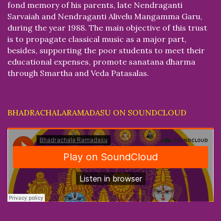
fond memory of his parents, late Nendraganti
Sarvaiah and Nendraganti Alivelu Mangamma Garu,
during the year 1988. The main objective of this trust
is to propagate classical music as a major part,
besides, supporting the poor students to meet their
educational expenses, promote sanatana dharma
through Smartha and Veda Patasalas.
BHADRACHALARAMADASU ON SOUNDCLOUD