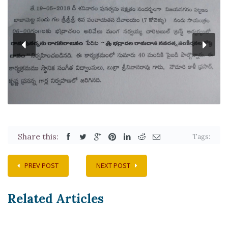
Share this:
Tags:
PREV POST
NEXT POST
Related Articles