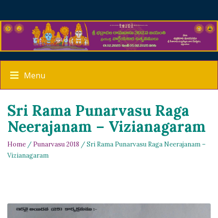
Menu
Sri Rama Punarvasu Raga
Neerajanam – Vizianagaram
Home
/
Punarvasu 2018
/ Sri Rama Punarvasu Raga Neerajanam –
Vizianagaram