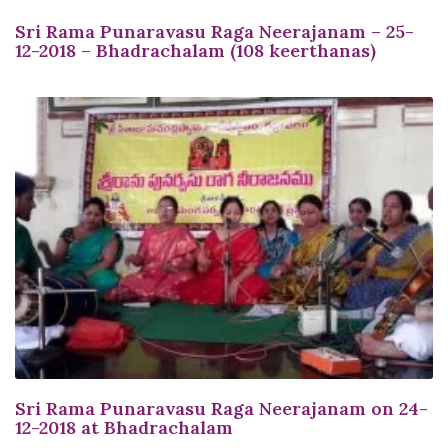
Sri Rama Punaravasu Raga Neerajanam – 25-
12-2018 – Bhadrachalam (108 keerthanas)
Sri Rama Punaravasu Raga Neerajanam on 24-
12-2018 at Bhadrachalam