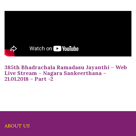
385th Bhadrachala Ramadasu Jayanthi – Web
Live Stream – Nagara Sankeerthana –
21.01.2018 – Part -2
ABOUT US