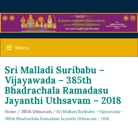
Menu
Sri Malladi Suribabu –
Vijayawada – 385th
Bhadrachala Ramadasu
Jayanthi Uthsavam – 2018
Home
/
385th Uthsavam
/ Sri Malladi Suribabu – Vijayawada –
385th Bhadrachala Ramadasu Jayanthi Uthsavam – 2018