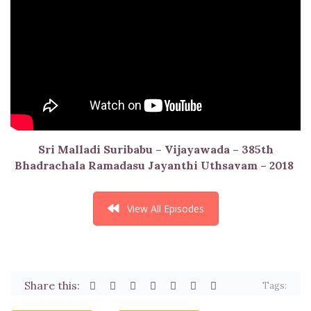
Sri Malladi Suribabu – Vijayawada – 385th
Bhadrachala Ramadasu Jayanthi Uthsavam – 2018
View All Episodes
Share this:
Tags: