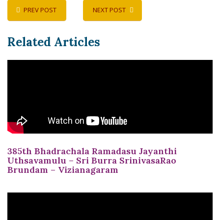
PREV POST
NEXT POST
Related Articles
385th Bhadrachala Ramadasu Jayanthi
Uthsavamulu – Sri Burra SrinivasaRao
Brundam – Vizianagaram