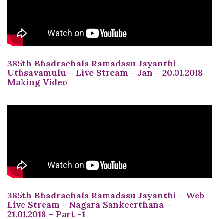
385th Bhadrachala Ramadasu Jayanthi
Uthsavamulu – Live Stream – Jan – 20.01.2018
Making Video
385th Bhadrachala Ramadasu Jayanthi – Web
Live Stream – Nagara Sankeerthana –
21.01.2018 – Part -1