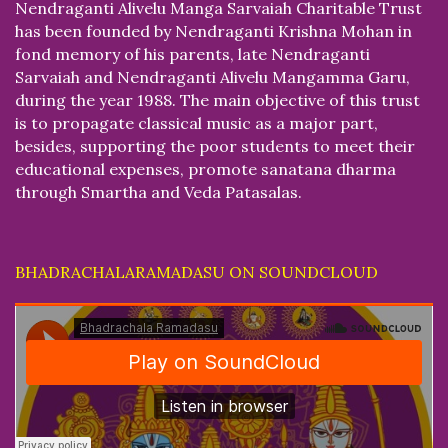
Nendraganti Alivelu Manga Sarvaiah Charitable Trust
has been founded by Nendraganti Krishna Mohan in
fond memory of his parents, late Nendraganti
Sarvaiah and Nendraganti Alivelu Mangamma Garu,
during the year 1988. The main objective of this trust
is to propagate classical music as a major part,
besides, supporting the poor students to meet their
educational expenses, promote sanatana dharma
through Smartha and Veda Patasalas.
BHADRACHALARAMADASU ON SOUNDCLOUD