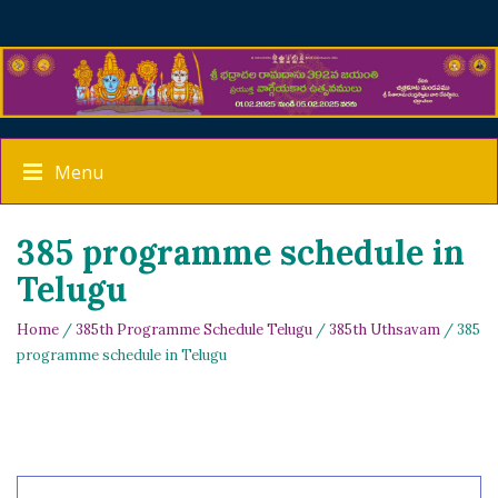
Menu
385 programme schedule in
Telugu
Home
/
385th Programme Schedule Telugu
/
385th Uthsavam
/ 385
programme schedule in Telugu