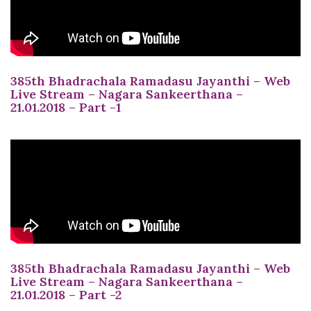
385th Bhadrachala Ramadasu Jayanthi – Web
Live Stream – Nagara Sankeerthana –
21.01.2018 – Part -1
385th Bhadrachala Ramadasu Jayanthi – Web
Live Stream – Nagara Sankeerthana –
21.01.2018 – Part -2