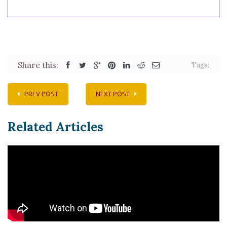
Share this:
Tags:
PREV POST
NEXT POST
Related Articles