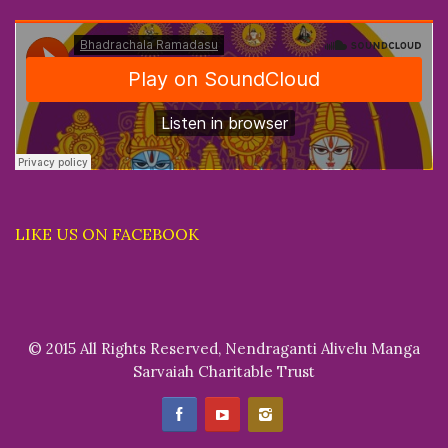
LIKE US ON FACEBOOK
© 2015 All Rights Reserved, Nendraganti Alivelu Manga
Sarvaiah Charitable Trust