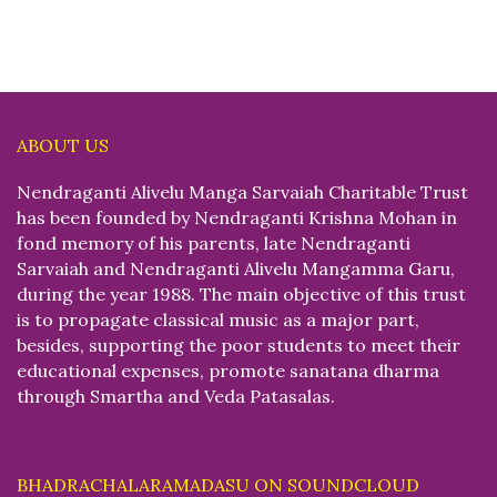
ABOUT US
Nendraganti Alivelu Manga Sarvaiah Charitable Trust
has been founded by Nendraganti Krishna Mohan in
fond memory of his parents, late Nendraganti
Sarvaiah and Nendraganti Alivelu Mangamma Garu,
during the year 1988. The main objective of this trust
is to propagate classical music as a major part,
besides, supporting the poor students to meet their
educational expenses, promote sanatana dharma
through Smartha and Veda Patasalas.
BHADRACHALARAMADASU ON SOUNDCLOUD