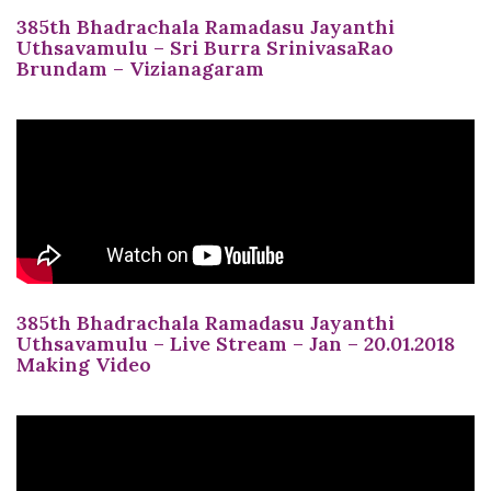
385th Bhadrachala Ramadasu Jayanthi
Uthsavamulu – Sri Burra SrinivasaRao
Brundam – Vizianagaram
385th Bhadrachala Ramadasu Jayanthi
Uthsavamulu – Live Stream – Jan – 20.01.2018
Making Video