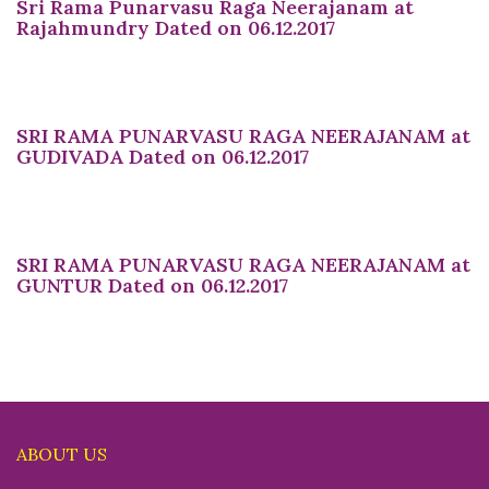
Sri Rama Punarvasu Raga Neerajanam at
Rajahmundry Dated on 06.12.2017
SRI RAMA PUNARVASU RAGA NEERAJANAM at
GUDIVADA Dated on 06.12.2017
SRI RAMA PUNARVASU RAGA NEERAJANAM at
GUNTUR Dated on 06.12.2017
ABOUT US