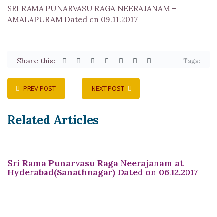
SRI RAMA PUNARVASU RAGA NEERAJANAM –
AMALAPURAM Dated on 09.11.2017
Share this:
Tags:
PREV POST
NEXT POST
Related Articles
Sri Rama Punarvasu Raga Neerajanam at
Hyderabad(Sanathnagar) Dated on 06.12.2017