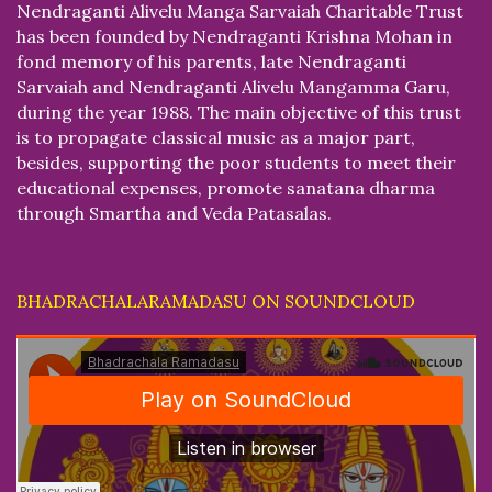
Nendraganti Alivelu Manga Sarvaiah Charitable Trust
has been founded by Nendraganti Krishna Mohan in
fond memory of his parents, late Nendraganti
Sarvaiah and Nendraganti Alivelu Mangamma Garu,
during the year 1988. The main objective of this trust
is to propagate classical music as a major part,
besides, supporting the poor students to meet their
educational expenses, promote sanatana dharma
through Smartha and Veda Patasalas.
BHADRACHALARAMADASU ON SOUNDCLOUD