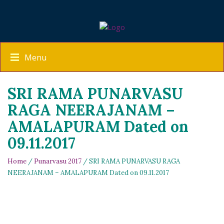
Menu
SRI RAMA PUNARVASU
RAGA NEERAJANAM –
AMALAPURAM Dated on
09.11.2017
Home
/
Punarvasu 2017
/ SRI RAMA PUNARVASU RAGA
NEERAJANAM – AMALAPURAM Dated on 09.11.2017