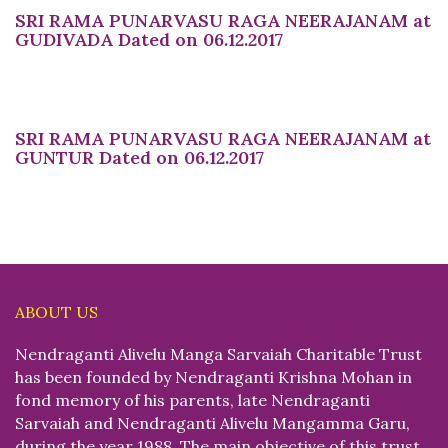
SRI RAMA PUNARVASU RAGA NEERAJANAM at
GUDIVADA Dated on 06.12.2017
SRI RAMA PUNARVASU RAGA NEERAJANAM at
GUNTUR Dated on 06.12.2017
ABOUT US
Nendraganti Alivelu Manga Sarvaiah Charitable Trust
has been founded by Nendraganti Krishna Mohan in
fond memory of his parents, late Nendraganti
Sarvaiah and Nendraganti Alivelu Mangamma Garu,
during the year 1988. The main objective of this trust