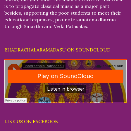
is to propagate classical music as a major part,
besides, supporting the poor students to meet their
educational expenses, promote sanatana dharma
through Smartha and Veda Patasalas.
BHADRACHALARAMADASU ON SOUNDCLOUD
LIKE US ON FACEBOOK