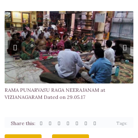
RAMA PUNARVASU RAGA NEERAJANAM at
VIZIANAGARAM Dated on 29.05.17
Share this:
Tags: