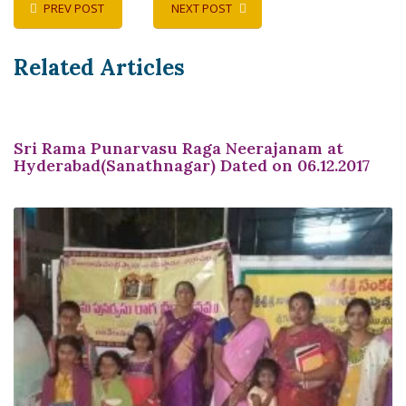
PREV POST
NEXT POST
Related Articles
Sri Rama Punarvasu Raga Neerajanam at
Hyderabad(Sanathnagar) Dated on 06.12.2017