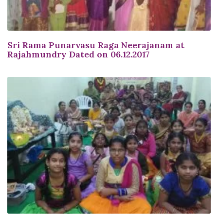
Sri Rama Punarvasu Raga Neerajanam at
Rajahmundry Dated on 06.12.2017