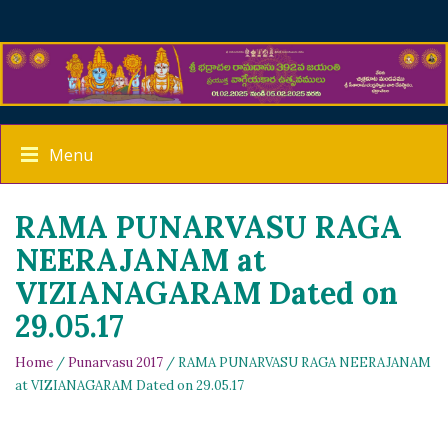
Menu
RAMA PUNARVASU RAGA
NEERAJANAM at
VIZIANAGARAM Dated on
29.05.17
Home
/
Punarvasu 2017
/ RAMA PUNARVASU RAGA NEERAJANAM
at VIZIANAGARAM Dated on 29.05.17