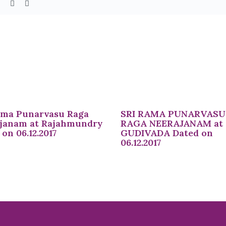
ama Punarvasu Raga
SRI RAMA PUNARVASU
janam at Rajahmundry
RAGA NEERAJANAM at
on 06.12.2017
GUDIVADA Dated on
06.12.2017