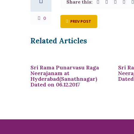
Share this:
0
PREV POST
Related Articles
Sri Rama Punarvasu Raga
Sri R
Neerajanam at
Neera
Hyderabad(Sanathnagar)
Dated 
Dated on 06.12.2017