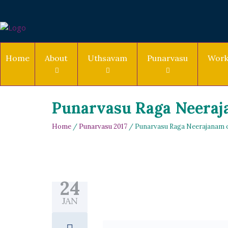
Home
About
Uthsavam
Punarvasu
Work
Punarvasu Raga Neeraja
Home
/
Punarvasu 2017
/ Punarvasu Raga Neerajanam on
24
JAN