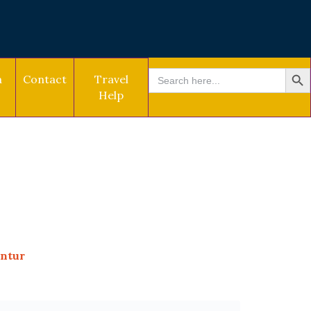
SEARCH BU
Search
a
Contact
Travel
for:
Help
untur