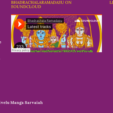
BHADRACHALARAMADASU ON
L
SOUNDCLOUD
e
r
livelu Manga Sarvaiah