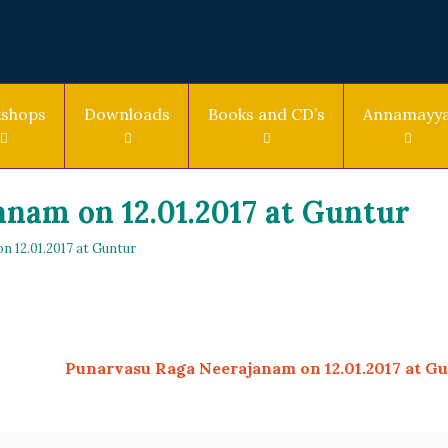
shops
Downloads
Books and CD’s
Annamayy
nam on 12.01.2017 at Guntur
 12.01.2017 at Guntur
Punarvasu Raga Neerajanam on 12.01.2017 at G