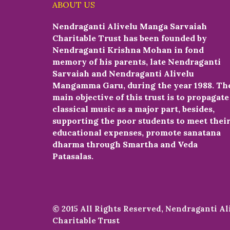
ABOUT US
Nendraganti Alivelu Manga Sarvaiah
Charitable Trust has been founded by
Nendraganti Krishna Mohan in fond
memory of his parents, late Nendraganti
Sarvaiah and Nendraganti Alivelu
Mangamma Garu, during the year 1988. Th
main objective of this trust is to propagate
classical music as a major part, besides,
supporting the poor students to meet thei
educational expenses, promote sanatana
dharma through Smartha and Veda
Patasalas.
© 2015 All Rights Reserved, Nendraganti A
Charitable Trust