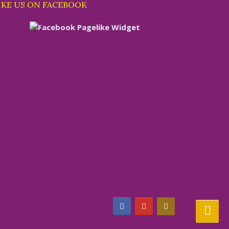
IKE US ON FACEBOOK