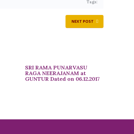
Tags:
NEXT POST
SRI RAMA PUNARVASU
RAGA NEERAJANAM at
GUNTUR Dated on 06.12.2017