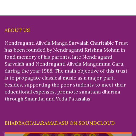
ABOUT US
Nendraganti Alivelu Manga Sarvaiah Charitable Trust
has been founded by Nendraganti Krishna Mohan in
fond memory of his parents, late Nendraganti
Sarvaiah and Nendraganti Alivelu Mangamma Garu,
during the year 1988. The main objective of this trust
is to propagate classical music as a major part,
besides, supporting the poor students to meet their
educational expenses, promote sanatana dharma
through Smartha and Veda Patasalas.
BHADRACHALARAMADASU ON SOUNDCLOUD