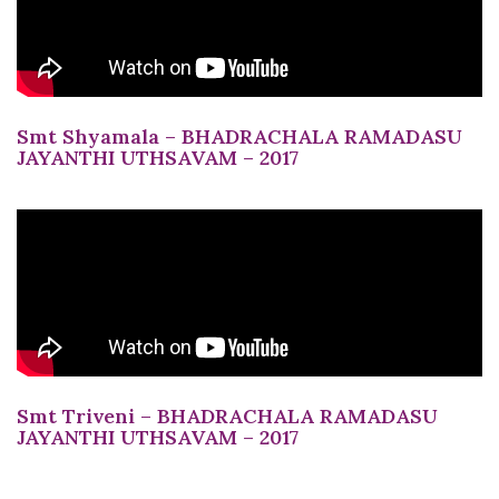
Smt Shyamala – BHADRACHALA RAMADASU
JAYANTHI UTHSAVAM – 2017
Smt Triveni – BHADRACHALA RAMADASU
JAYANTHI UTHSAVAM – 2017