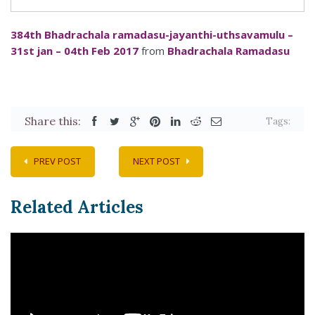
384th Bhadrachala ramadasu-jayanthi-uthsavamulu –
31st jan – 04th Feb 2017
from
Bhadrachala Ramadasu
Share this:
Tags:
PREV POST
NEXT POST
Related Articles