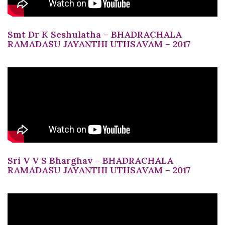
Smt Dr K Seshulatha – BHADRACHALA
RAMADASU JAYANTHI UTHSAVAM – 2017
Sri V V S Bharghav – BHADRACHALA
RAMADASU JAYANTHI UTHSAVAM – 2017