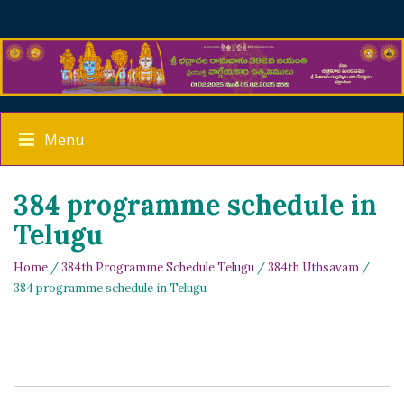
Menu
384 programme schedule in
Telugu
Home
/
384th Programme Schedule Telugu
/
384th Uthsavam
/
384 programme schedule in Telugu