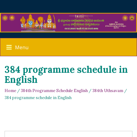
Menu
384 programme schedule in
English
Home
/
384th Programme Schedule English
/
384th Uthsavam
/
384 programme schedule in English