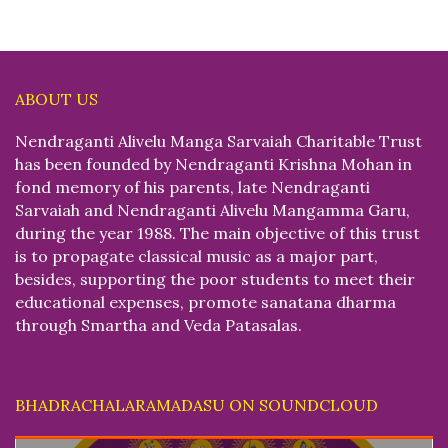
ABOUT US
Nendraganti Alivelu Manga Sarvaiah Charitable Trust
has been founded by Nendraganti Krishna Mohan in
fond memory of his parents, late Nendraganti
Sarvaiah and Nendraganti Alivelu Mangamma Garu,
during the year 1988. The main objective of this trust
is to propagate classical music as a major part,
besides, supporting the poor students to meet their
educational expenses, promote sanatana dharma
through Smartha and Veda Patasalas.
BHADRACHALARAMADASU ON SOUNDCLOUD