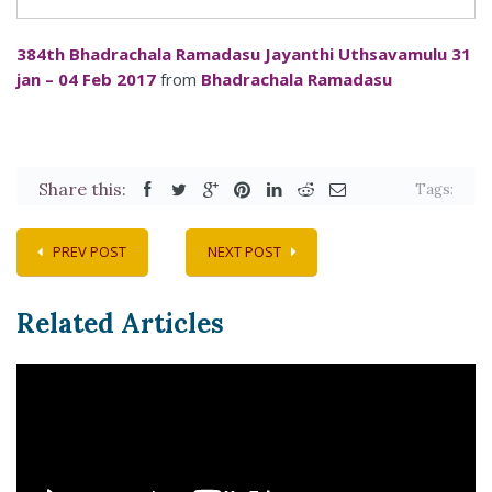
384th Bhadrachala Ramadasu Jayanthi Uthsavamulu 31
jan – 04 Feb 2017
from
Bhadrachala Ramadasu
Share this:
Tags:
PREV POST
NEXT POST
Related Articles