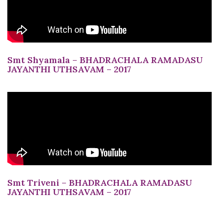
Smt Shyamala – BHADRACHALA RAMADASU
JAYANTHI UTHSAVAM – 2017
Smt Triveni – BHADRACHALA RAMADASU
JAYANTHI UTHSAVAM – 2017