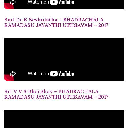
Smt Dr K Seshulatha – BHADRACHALA
RAMADASU JAYANTHI UTHSAVAM – 2017
Sri V V S Bharghav – BHADRACHALA
RAMADASU JAYANTHI UTHSAVAM – 2017