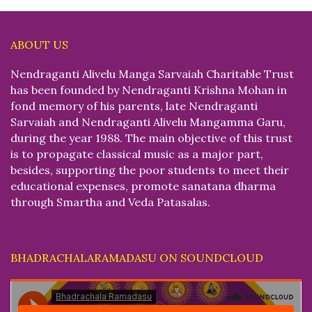
ABOUT US
Nendraganti Alivelu Manga Sarvaiah Charitable Trust
has been founded by Nendraganti Krishna Mohan in
fond memory of his parents, late Nendraganti
Sarvaiah and Nendraganti Alivelu Mangamma Garu,
during the year 1988. The main objective of this trust
is to propagate classical music as a major part,
besides, supporting the poor students to meet their
educational expenses, promote sanatana dharma
through Smartha and Veda Patasalas.
BHADRACHALARAMADASU ON SOUNDCLOUD