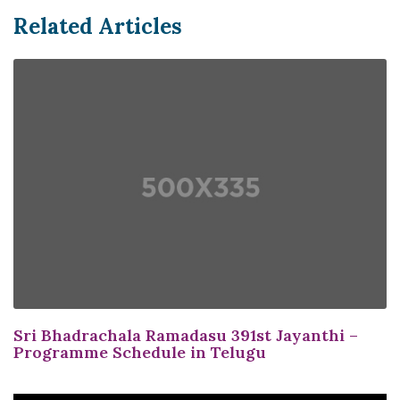
Related Articles
Sri Bhadrachala Ramadasu 391st Jayanthi –
Programme Schedule in Telugu