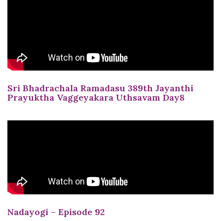
Sri Bhadrachala Ramadasu 389th Jayanthi
Prayuktha Vaggeyakara Uthsavam Day8
Nadayogi – Episode 92