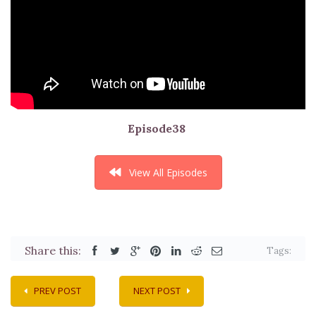
Episode38
View All Episodes
Share this:
Tags:
PREV POST
NEXT POST