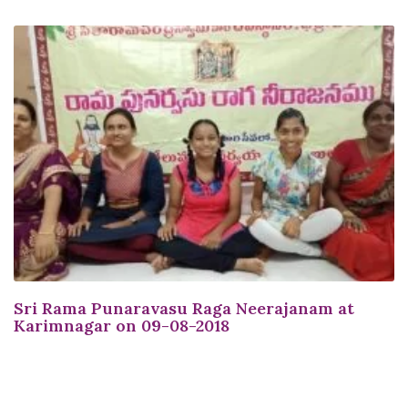
Sri Rama Punaravasu Raga Neerajanam at
Karimnagar on 09-08-2018