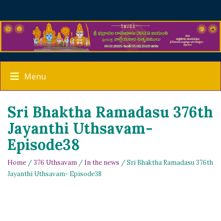
Menu
Sri Bhaktha Ramadasu 376th
Jayanthi Uthsavam-
Episode38
Home
/
376 Uthsavam
/
In the news
/ Sri Bhaktha Ramadasu 376th
Jayanthi Uthsavam- Episode38