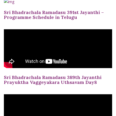
Sri Bhadrachala Ramadasu 391st Jayanthi –
Programme Schedule in Telugu
Sri Bhadrachala Ramadasu 389th Jayanthi
Prayuktha Vaggeyakara Uthsavam Day8