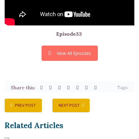
Episode33
View All Episodes
Share this:
Tags:
PREV POST
NEXT POST
Related Articles