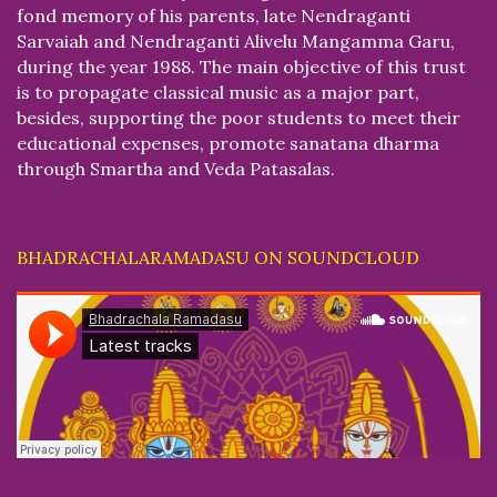
fond memory of his parents, late Nendraganti
Sarvaiah and Nendraganti Alivelu Mangamma Garu,
during the year 1988. The main objective of this trust
is to propagate classical music as a major part,
besides, supporting the poor students to meet their
educational expenses, promote sanatana dharma
through Smartha and Veda Patasalas.
BHADRACHALARAMADASU ON SOUNDCLOUD