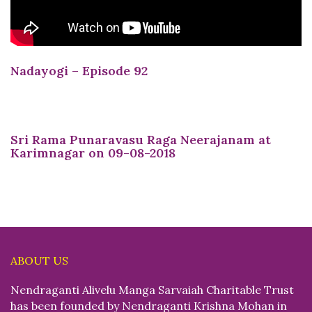
Nadayogi – Episode 92
Sri Rama Punaravasu Raga Neerajanam at
Karimnagar on 09-08-2018
ABOUT US
Nendraganti Alivelu Manga Sarvaiah Charitable Trust
has been founded by Nendraganti Krishna Mohan in