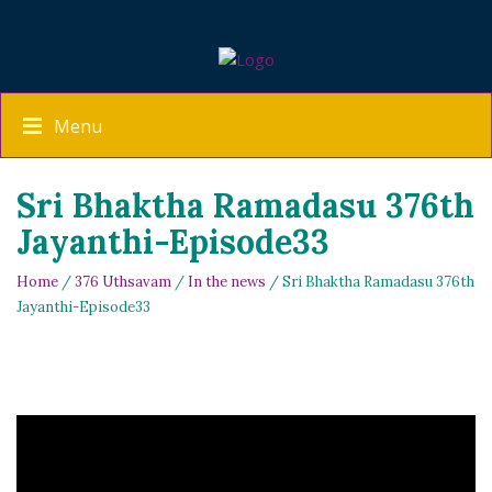
Menu
Sri Bhaktha Ramadasu 376th
Jayanthi-Episode33
Home
/
376 Uthsavam
/
In the news
/ Sri Bhaktha Ramadasu 376th
Jayanthi-Episode33