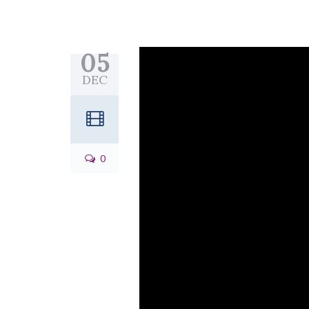
05
DEC
0