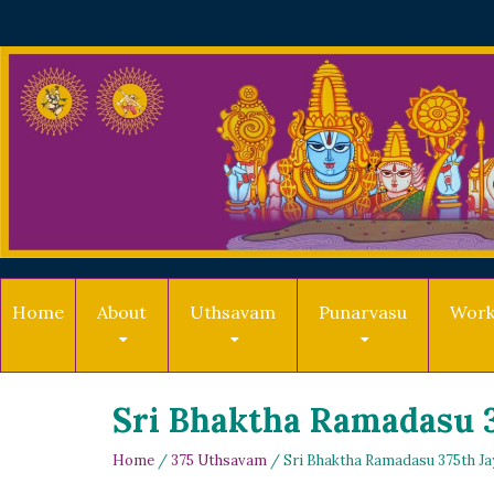
Home
About
Uthsavam
Punarvasu
Work
Sri Bhaktha Ramadasu 3
Home
/
375 Uthsavam
/ Sri Bhaktha Ramadasu 375th Ja