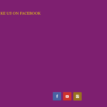
IKE US ON FACEBOOK