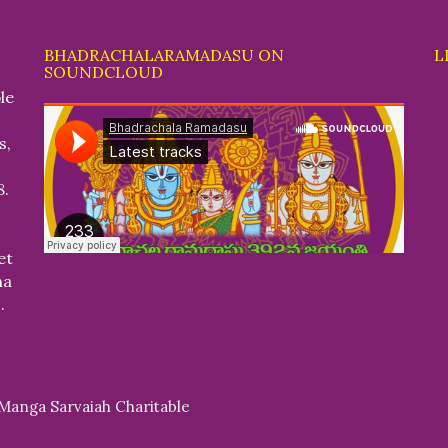
BHADRACHALARAMADASU ON
L
SOUNDCLOUD
le
s,
8.
et
na
.
 Manga Sarvaiah Charitable