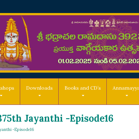
shops
Downloads
Books and CD’s
Annamayy
75th Jayanthi -Episode16
yanthi -Episode16