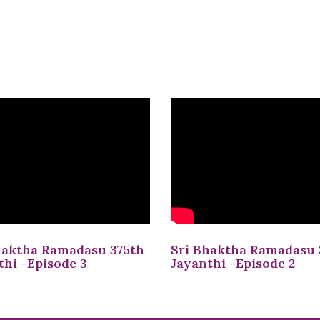
haktha Ramadasu 375th
Sri Bhaktha Ramadasu 
thi -Episode 3
Jayanthi -Episode 2