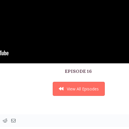
EPISODE 16
View All Episodes