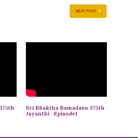
NEXT POST
375th
Sri Bhaktha Ramadasu 375th
Jayanthi -Episode1