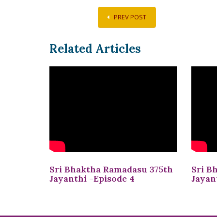
PREV POST
Related Articles
Sri Bhaktha Ramadasu 375th
Sri B
Jayanthi -Episode 4
Jayan