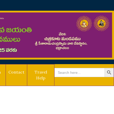
SEARCH BU
Search
a
Contact
Travel
for:
Help