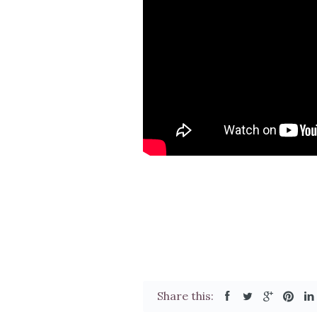
Share this: