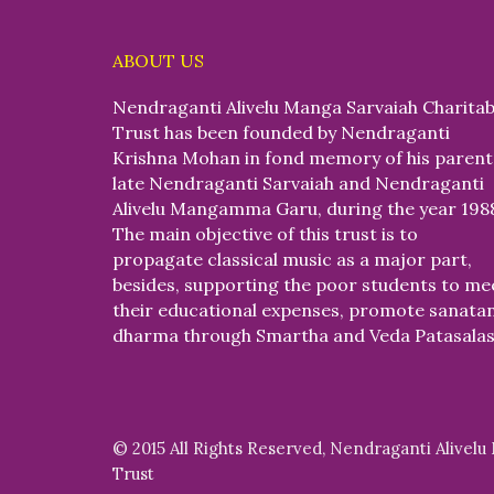
ABOUT US
Nendraganti Alivelu Manga Sarvaiah Charitab
Trust has been founded by Nendraganti
Krishna Mohan in fond memory of his parent
late Nendraganti Sarvaiah and Nendraganti
Alivelu Mangamma Garu, during the year 198
The main objective of this trust is to
propagate classical music as a major part,
besides, supporting the poor students to me
their educational expenses, promote sanata
dharma through Smartha and Veda Patasalas
© 2015 All Rights Reserved, Nendraganti Alivelu
Trust