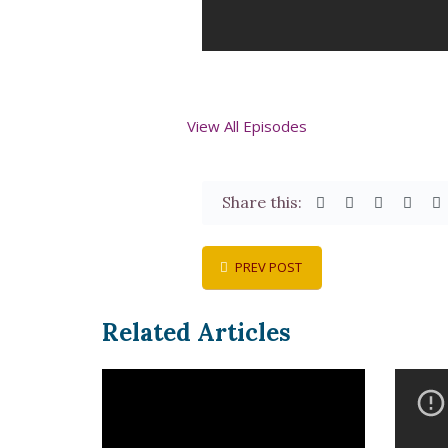
View All Episodes
Share this:
PREV POST
Related Articles