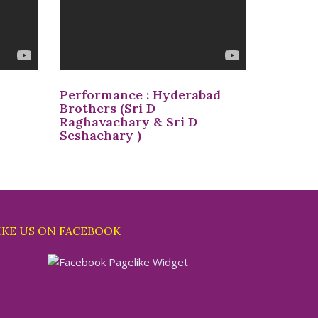
Performance : Hyderabad
Brothers (Sri D
Raghavachary & Sri D
Seshachary )
IKE US ON FACEBOOK