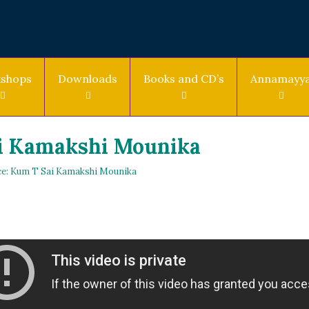
shops
Downloads
Books and CD’s
Annamayy
i Kamakshi Mounika
e: Kum T Sai Kamakshi Mounika