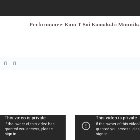
Performance: Kum T Sai Kamakshi Mounik