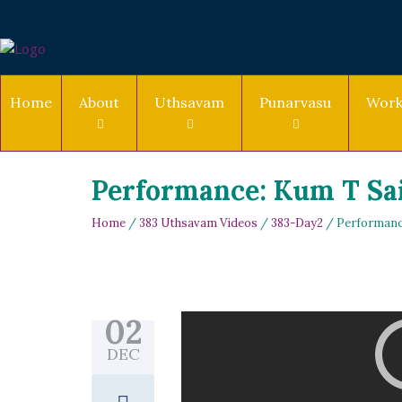
Home
About
Uthsavam
Punarvasu
Work
Performance: Kum T Sa
Home
/
383 Uthsavam Videos
/
383-Day2
/ Performanc
02
DEC