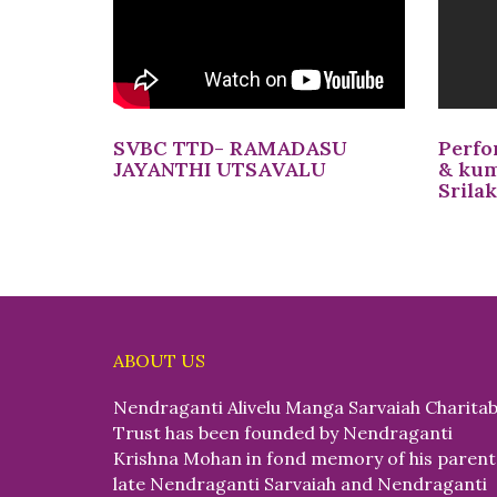
SVBC TTD- RAMADASU
Perfo
JAYANTHI UTSAVALU
& kum
Srila
ABOUT US
Nendraganti Alivelu Manga Sarvaiah Charitab
Trust has been founded by Nendraganti
Krishna Mohan in fond memory of his parent
late Nendraganti Sarvaiah and Nendraganti