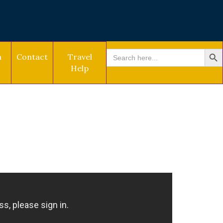
SEARCH BU
Search
a
Contact
Travel
for:
Help