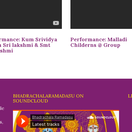
rmance: Kum Srividya
Performance: Malladi
 Sri lakshmi & Smt
Childerns @ Group
kshmi
BHADRACHALARAMADASU ON
L
SOUNDCLOUD
le
s,