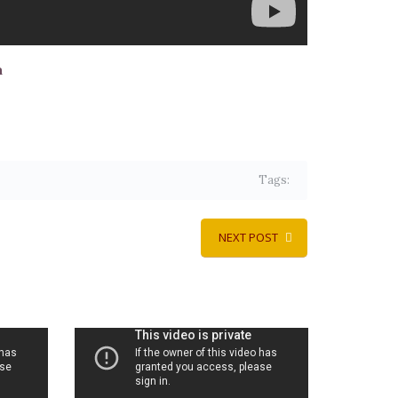
a
Tags:
NEXT POST