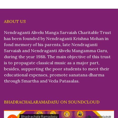
ABOUT US
Nendraganti Alivelu Manga Sarvaiah Charitable Trust
has been founded by Nendraganti Krishna Mohan in
fond memory of his parents, late Nendraganti
Sarvaiah and Nendraganti Alivelu Mangamma Garu,
during the year 1988. The main objective of this trust
is to propagate classical music as a major part,
besides, supporting the poor students to meet their
educational expenses, promote sanatana dharma
through Smartha and Veda Patasalas.
BHADRACHALARAMADASU ON SOUNDCLOUD