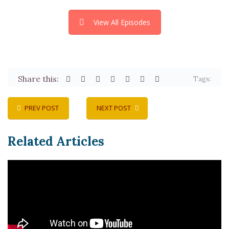
View All Episodes
Share this:
Tags:
PREV POST
NEXT POST
Related Articles