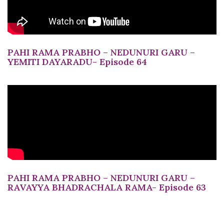
PAHI RAMA PRABHO – NEDUNURI GARU –
YEMITI DAYARADU- Episode 64
PAHI RAMA PRABHO – NEDUNURI GARU –
RAVAYYA BHADRACHALA RAMA- Episode 63