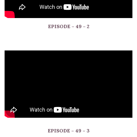
EPISODE
– 49 – 2
EPISODE
– 49 – 3