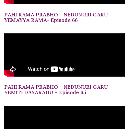
PAHI RAMA PRABHO – NEDUNURI GARU –
YEMAYYA RAMA- Episode 66
PAHI RAMA PRABHO – NEDUNURI GARU –
YEMITI DAYARADU – Episode 65