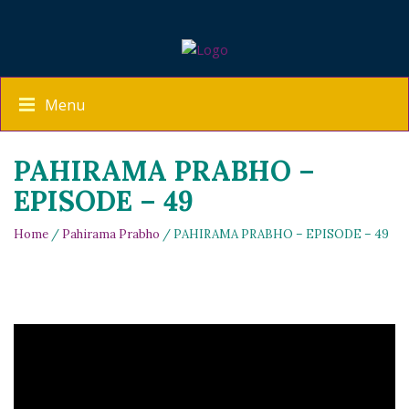
Menu
PAHIRAMA PRABHO –
EPISODE – 49
Home
/
Pahirama Prabho
/ PAHIRAMA PRABHO – EPISODE – 49