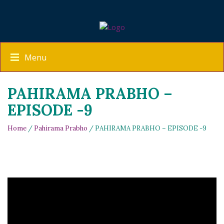
Menu
PAHIRAMA PRABHO –
EPISODE -9
Home
/
Pahirama Prabho
/ PAHIRAMA PRABHO – EPISODE -9