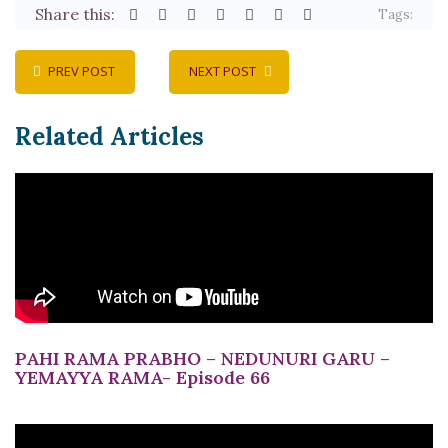
Share this:
Tags:
PREV POST
NEXT POST
Related Articles
PAHI RAMA PRABHO – NEDUNURI GARU –
YEMAYYA RAMA- Episode 66