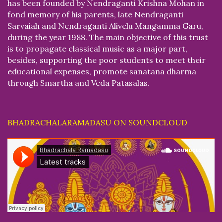
has been founded by Nendraganti Krishna Mohan in
fond memory of his parents, late Nendraganti
Sarvaiah and Nendraganti Alivelu Mangamma Garu,
during the year 1988. The main objective of this trust
is to propagate classical music as a major part,
besides, supporting the poor students to meet their
educational expenses, promote sanatana dharma
through Smartha and Veda Patasalas.
BHADRACHALARAMADASU ON SOUNDCLOUD