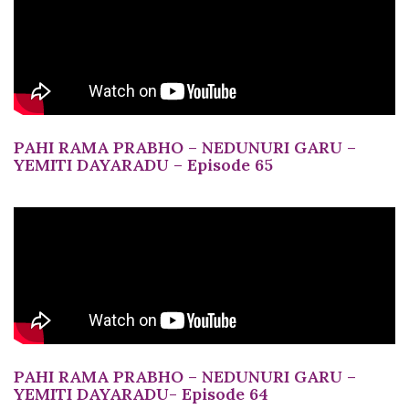
PAHI RAMA PRABHO – NEDUNURI GARU –
YEMITI DAYARADU – Episode 65
PAHI RAMA PRABHO – NEDUNURI GARU –
YEMITI DAYARADU- Episode 64