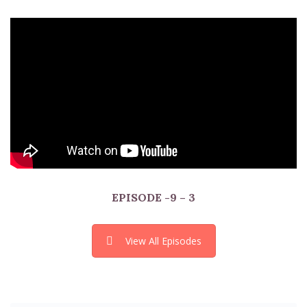
EPISODE
-9 – 3
View All Episodes