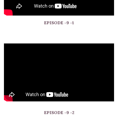
EPISODE
-9 -1
EPISODE
-9 -2