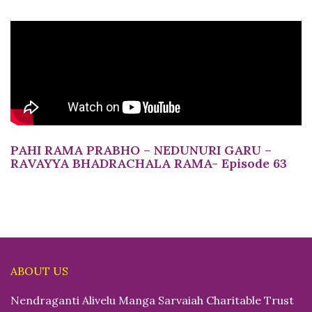
PAHI RAMA PRABHO – NEDUNURI GARU –
RAVAYYA BHADRACHALA RAMA- Episode 63
ABOUT US
Nendraganti Alivelu Manga Sarvaiah Charitable Trust