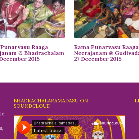
Punarvasu Raaga
Rama Punarvasu Raaga
janam @ Bhadrachalam
Neerajanam @ Gudivad
 December 2015
27 December 2015
BHADRACHALARAMADASU ON
L
SOUNDCLOUD
le
s,