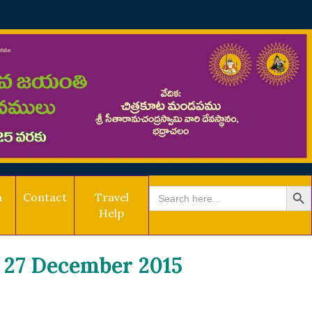
SEARCH BU
Search
a
Contact
Travel
for:
Help
27 December 2015