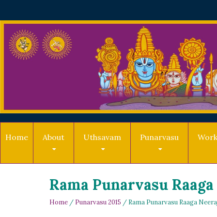
Home
About
Uthsavam
Punarvasu
Work
Rama Punarvasu Raaga
Home
/
Punarvasu 2015
/ Rama Punarvasu Raaga Neera