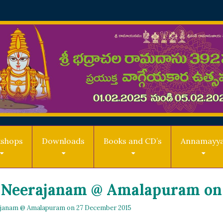
shops
Downloads
Books and CD’s
Annamayy
 Neerajanam @ Amalapuram on 
janam @ Amalapuram on 27 December 2015