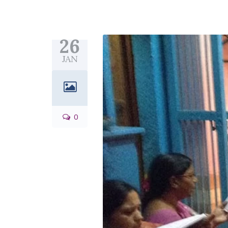
26
JAN
0