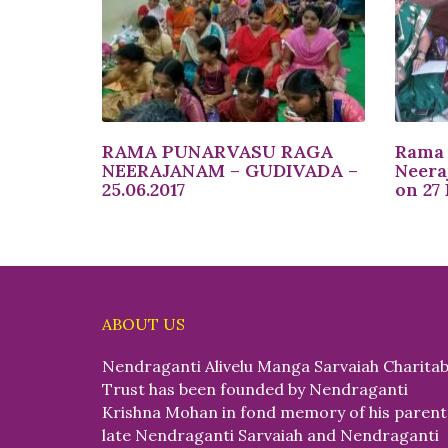
RAMA PUNARVASU RAGA
Rama 
NEERAJANAM – GUDIVADA –
Neera
25.06.2017
on 27
ABOUT US
Nendraganti Alivelu Manga Sarvaiah Charitab
Trust has been founded by Nendraganti
Krishna Mohan in fond memory of his parent
late Nendraganti Sarvaiah and Nendraganti