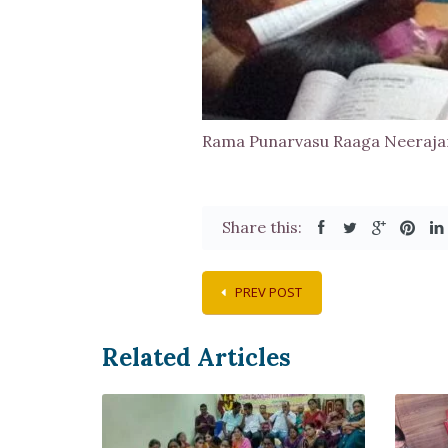
Rama Punarvasu Raaga Neeraj
Share this:
PREV POST
Related Articles