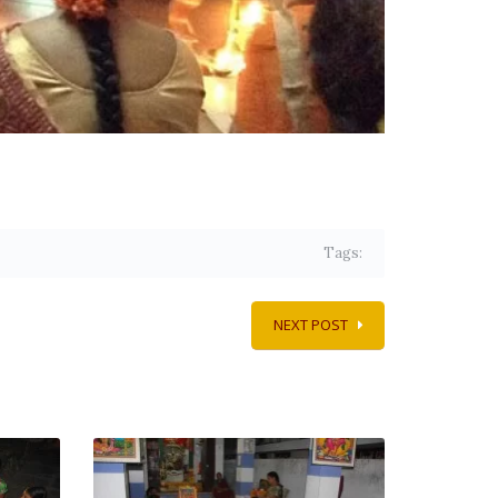
Tags:
NEXT POST