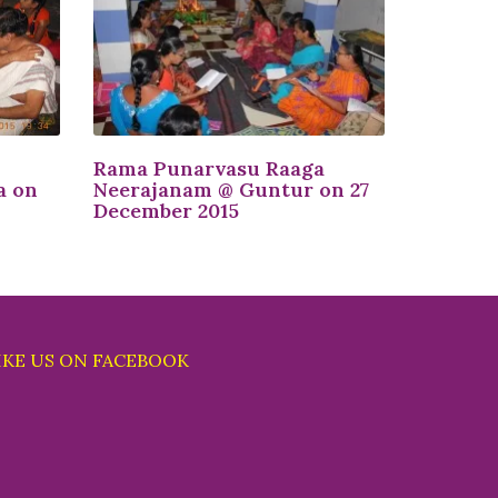
Rama Punarvasu Raaga
a on
Neerajanam @ Guntur on 27
December 2015
IKE US ON FACEBOOK