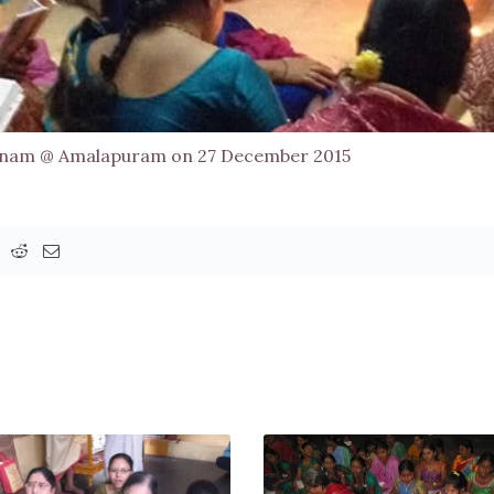
anam @ Amalapuram on 27 December 2015