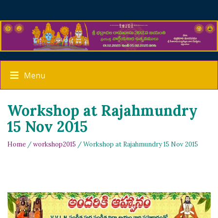
Menu
Workshop at Rajahmundry
15 Nov 2015
Home
/
workshop2015
/ Workshop at Rajahmundry 15 Nov 2015