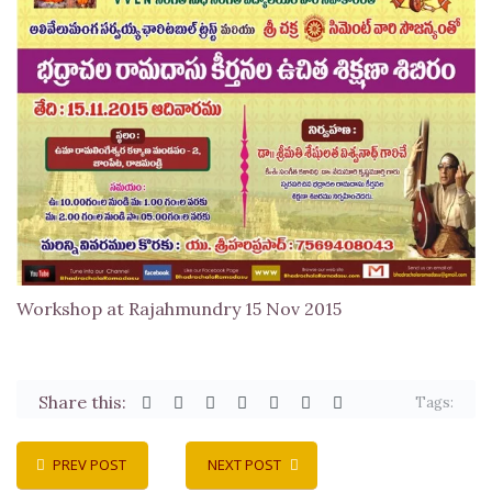
Workshop at Rajahmundry 15 Nov 2015
Share this:
Tags:
PREV POST
NEXT POST