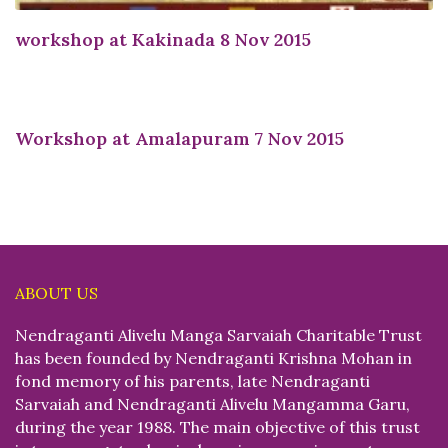
workshop at Kakinada 8 Nov 2015
Workshop at Amalapuram 7 Nov 2015
ABOUT US
Nendraganti Alivelu Manga Sarvaiah Charitable Trust
has been founded by Nendraganti Krishna Mohan in
fond memory of his parents, late Nendraganti
Sarvaiah and Nendraganti Alivelu Mangamma Garu,
during the year 1988. The main objective of this trust