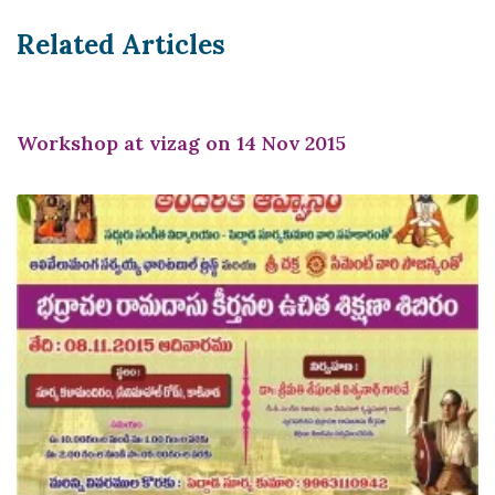
Related Articles
Workshop at vizag on 14 Nov 2015