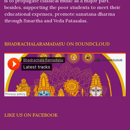
is to propagate classical music as a major part,
besides, supporting the poor students to meet their
educational expenses, promote sanatana dharma
through Smartha and Veda Patasalas.
BHADRACHALARAMADASU ON SOUNDCLOUD
LIKE US ON FACEBOOK