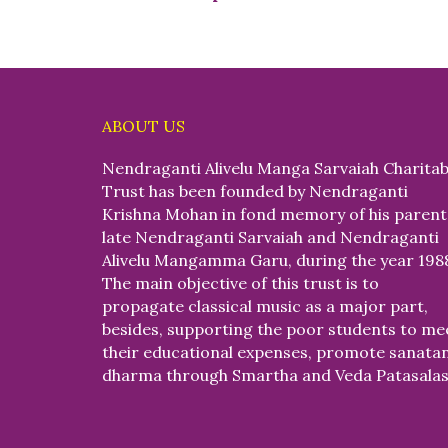
ABOUT US
Nendraganti Alivelu Manga Sarvaiah Charitab
Trust has been founded by Nendraganti
Krishna Mohan in fond memory of his parent
late Nendraganti Sarvaiah and Nendraganti
Alivelu Mangamma Garu, during the year 198
The main objective of this trust is to
propagate classical music as a major part,
besides, supporting the poor students to me
their educational expenses, promote sanata
dharma through Smartha and Veda Patasalas