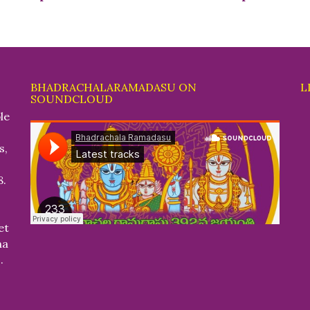
BHADRACHALARAMADASU ON
L
SOUNDCLOUD
le
s,
8.
et
na
.