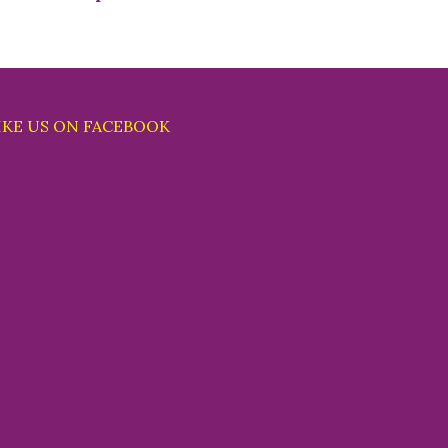
IKE US ON FACEBOOK