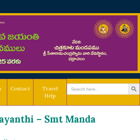
SEARCH BU
Search
a
Contact
Travel
for:
Help
Jayanthi – Smt Manda