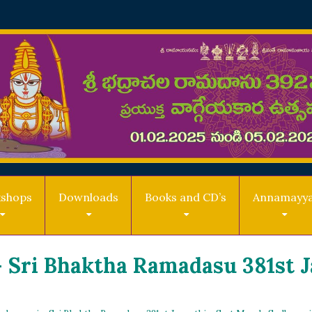
shops
Downloads
Books and CD’s
Annamayy
 Sri Bhaktha Ramadasu 381st 