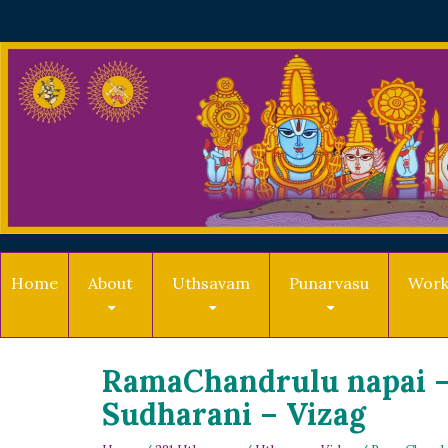
Home
About
Uthsavam
Punarvasu
Work
RamaChandrulu napai –
Sudharani – Vizag