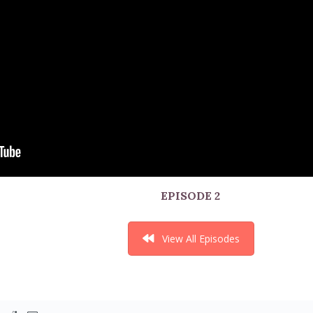
EPISODE 2
View All Episodes