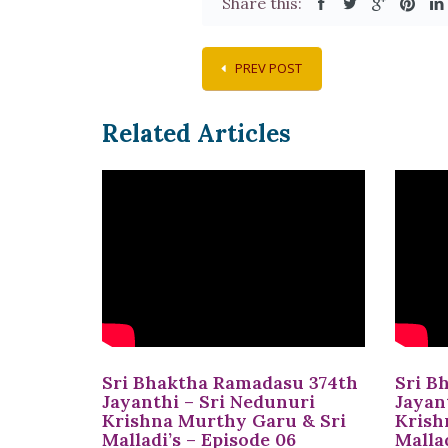
Share this:
PREV POST
Related Articles
Sri Bhaktha Ramadasu 374th
Sri B
Jayanthi – Sri Nedunuri
Jayan
Krishna Murthy Garu & Sri
Krish
Malladi’s – Episode 06
Mallad