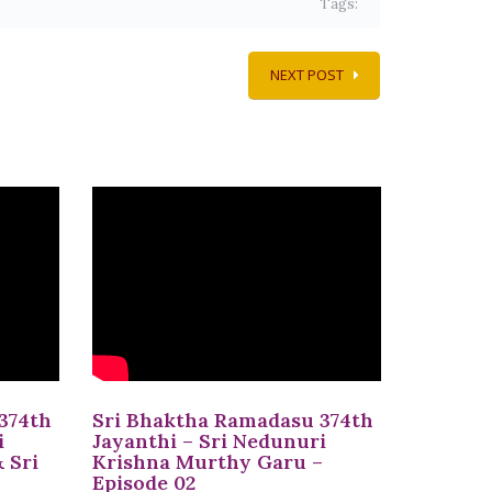
Tags:
NEXT POST
374th
Sri Bhaktha Ramadasu 374th
i
Jayanthi – Sri Nedunuri
 Sri
Krishna Murthy Garu –
Episode 02