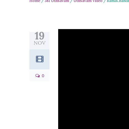
Home
/
381 Uthsavam
/
Uthsavam Video
/ RamaChandru
19
NOV
0