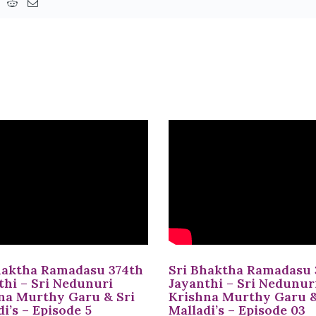
haktha Ramadasu 374th
Sri Bhaktha Ramadasu 
thi – Sri Nedunuri
Jayanthi – Sri Nedunur
na Murthy Garu & Sri
Krishna Murthy Garu &
i’s – Episode 5
Malladi’s – Episode 03