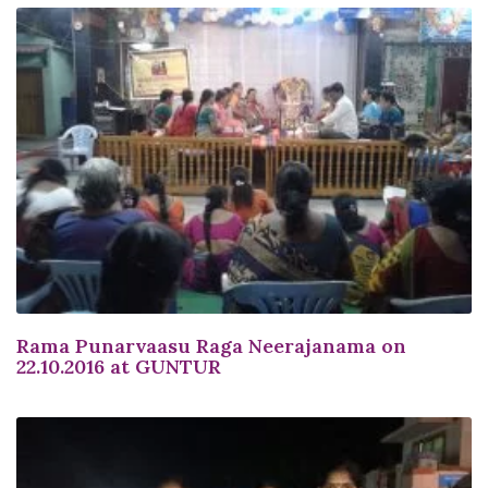
Rama Punarvaasu Raga Neerajanama on
22.10.2016 at GUNTUR