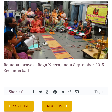
Ramapunaravasu Raga Neerajanam September 2015
Secunderbad
Share this:
Tags:
PREV POST
NEXT POST