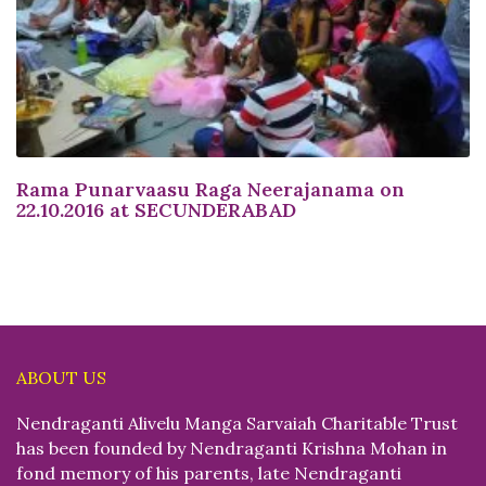
Rama Punarvaasu Raga Neerajanama on
22.10.2016 at SECUNDERABAD
ABOUT US
Nendraganti Alivelu Manga Sarvaiah Charitable Trust
has been founded by Nendraganti Krishna Mohan in
fond memory of his parents, late Nendraganti