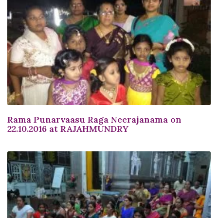
Rama Punarvaasu Raga Neerajanama on
22.10.2016 at RAJAHMUNDRY