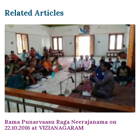
Related Articles
Rama Punarvaasu Raga Neerajanama on
22.10.2016 at VIZIANAGARAM