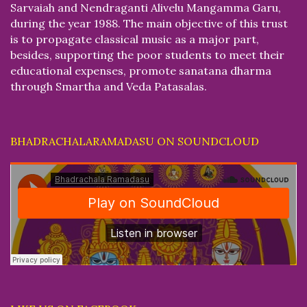
Sarvaiah and Nendraganti Alivelu Mangamma Garu,
during the year 1988. The main objective of this trust
is to propagate classical music as a major part,
besides, supporting the poor students to meet their
educational expenses, promote sanatana dharma
through Smartha and Veda Patasalas.
BHADRACHALARAMADASU ON SOUNDCLOUD