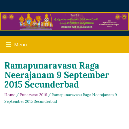
Menu
Ramapunaravasu Raga
Neerajanam 9 September
2015 Secunderbad
Home
/
Punarvasu 2016
/ Ramapunaravasu Raga Neerajanam 9
September 2015 Secunderbad